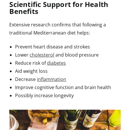
Scientific Support for Health
Benefits
Extensive research confirms that following a
traditional Mediterranean diet helps:
Prevent heart disease and strokes
Lower
cholesterol
and blood pressure
Reduce risk of
diabetes
Aid weight loss
Decrease
inflammation
Improve cognitive function and brain health
Possibly increase longevity