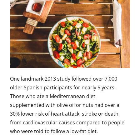
One landmark 2013 study followed over 7,000
older Spanish participants for nearly 5 years.
Those who ate a Mediterranean diet
supplemented with olive oil or nuts had over a
30% lower risk of heart attack, stroke or death
from cardiovascular causes compared to people
who were told to follow a low-fat diet.