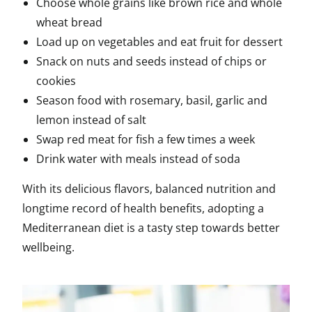
Choose whole grains like brown rice and whole
wheat bread
Load up on vegetables and eat fruit for dessert
Snack on nuts and seeds instead of chips or
cookies
Season food with rosemary, basil, garlic and
lemon instead of salt
Swap red meat for fish a few times a week
Drink water with meals instead of soda
With its delicious flavors, balanced nutrition and
longtime record of health benefits, adopting a
Mediterranean diet is a tasty step towards better
wellbeing.