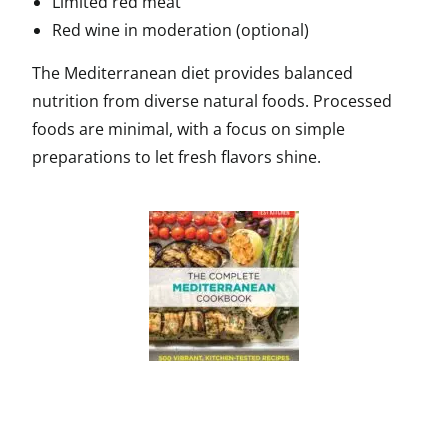
Limited red meat
Red wine in moderation (optional)
The Mediterranean diet provides balanced
nutrition from diverse natural foods. Processed
foods are minimal, with a focus on simple
preparations to let fresh flavors shine.