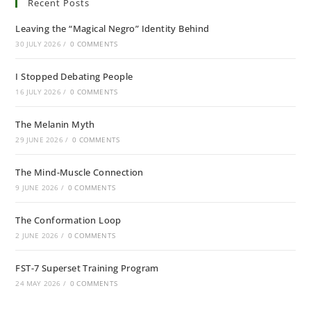
Recent Posts
Leaving the “Magical Negro” Identity Behind
30 JULY 2026
/
0 COMMENTS
I Stopped Debating People
16 JULY 2026
/
0 COMMENTS
The Melanin Myth
29 JUNE 2026
/
0 COMMENTS
The Mind-Muscle Connection
9 JUNE 2026
/
0 COMMENTS
The Conformation Loop
2 JUNE 2026
/
0 COMMENTS
FST-7 Superset Training Program
24 MAY 2026
/
0 COMMENTS