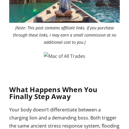
[Note: This post contains affiliate links. If you purchase
through these links, I may earn a small commission at no
additional cost to you.]
What Happens When You
Finally Step Away
Your body doesn’t differentiate between a
charging lion and a demanding boss. Both trigger
the same ancient stress response system, flooding