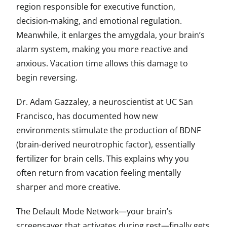
region responsible for executive function,
decision-making, and emotional regulation.
Meanwhile, it enlarges the amygdala, your brain’s
alarm system, making you more reactive and
anxious. Vacation time allows this damage to
begin reversing.
Dr. Adam Gazzaley, a neuroscientist at UC San
Francisco, has documented how new
environments stimulate the production of BDNF
(brain-derived neurotrophic factor), essentially
fertilizer for brain cells. This explains why you
often return from vacation feeling mentally
sharper and more creative.
The Default Mode Network—your brain’s
screensaver that activates during rest—finally gets