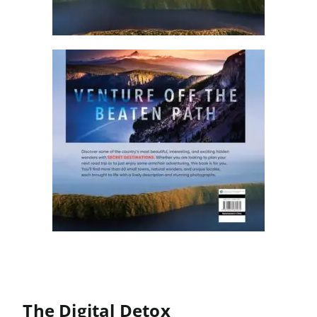
The Digital Detox