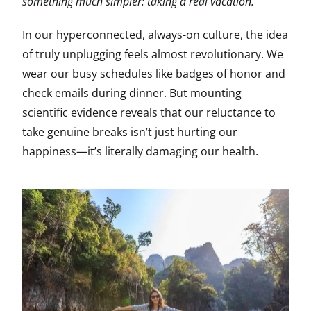
something much simpler: taking a real vacation.
In our hyperconnected, always-on culture, the idea
of truly unplugging feels almost revolutionary. We
wear our busy schedules like badges of honor and
check emails during dinner. But mounting
scientific evidence reveals that our reluctance to
take genuine breaks isn’t just hurting our
happiness—it’s literally damaging our health.