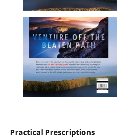
Practical Prescriptions