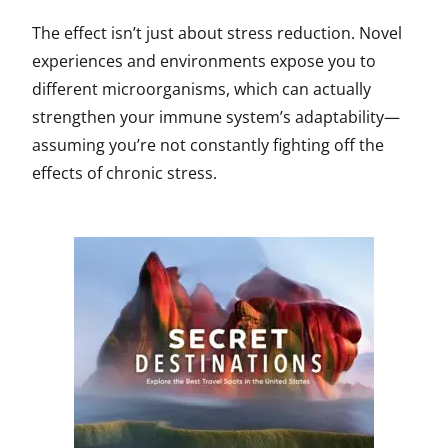
The effect isn’t just about stress reduction. Novel
experiences and environments expose you to
different microorganisms, which can actually
strengthen your immune system’s adaptability—
assuming you’re not constantly fighting off the
effects of chronic stress.