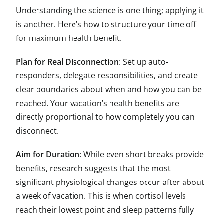
Understanding the science is one thing; applying it
is another. Here’s how to structure your time off
for maximum health benefit:
Plan for Real Disconnection
: Set up auto-
responders, delegate responsibilities, and create
clear boundaries about when and how you can be
reached. Your vacation’s health benefits are
directly proportional to how completely you can
disconnect.
Aim for Duration
: While even short breaks provide
benefits, research suggests that the most
significant physiological changes occur after about
a week of vacation. This is when cortisol levels
reach their lowest point and sleep patterns fully