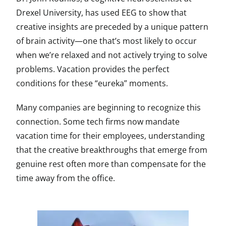
Drexel University, has used EEG to show that
creative insights are preceded by a unique pattern
of brain activity—one that’s most likely to occur
when we’re relaxed and not actively trying to solve
problems. Vacation provides the perfect
conditions for these “eureka” moments.
Many companies are beginning to recognize this
connection. Some tech firms now mandate
vacation time for their employees, understanding
that the creative breakthroughs that emerge from
genuine rest often more than compensate for the
time away from the office.