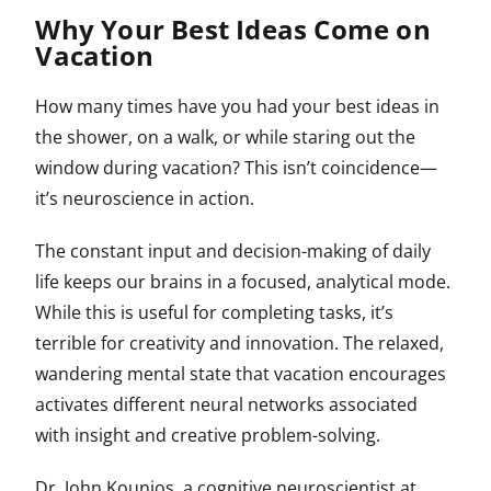
Why Your Best Ideas Come on
Vacation
How many times have you had your best ideas in
the shower, on a walk, or while staring out the
window during vacation? This isn’t coincidence—
it’s neuroscience in action.
The constant input and decision-making of daily
life keeps our brains in a focused, analytical mode.
While this is useful for completing tasks, it’s
terrible for creativity and innovation. The relaxed,
wandering mental state that vacation encourages
activates different neural networks associated
with insight and creative problem-solving.
Dr. John Kounios, a cognitive neuroscientist at