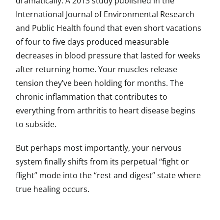
dramatically. A 2013 study published in the
International Journal of Environmental Research
and Public Health found that even short vacations
of four to five days produced measurable
decreases in blood pressure that lasted for weeks
after returning home. Your muscles release
tension they’ve been holding for months. The
chronic inflammation that contributes to
everything from arthritis to heart disease begins
to subside.
But perhaps most importantly, your nervous
system finally shifts from its perpetual “fight or
flight” mode into the “rest and digest” state where
true healing occurs.