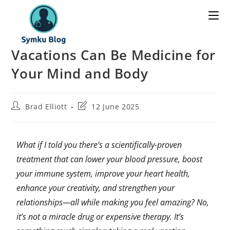
Vacations Can Be Medicine for
Your Mind and Body
Brad Elliott
12 June 2025
What if I told you there’s a scientifically-proven
treatment that can lower your blood pressure, boost
your immune system, improve your heart health,
enhance your creativity, and strengthen your
relationships—all while making you feel amazing? No,
it’s not a miracle drug or expensive therapy. It’s