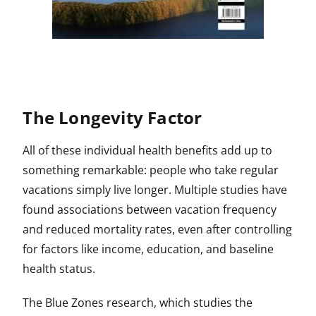
The Longevity Factor
All of these individual health benefits add up to
something remarkable: people who take regular
vacations simply live longer. Multiple studies have
found associations between vacation frequency
and reduced mortality rates, even after controlling
for factors like income, education, and baseline
health status.
The Blue Zones research, which studies the