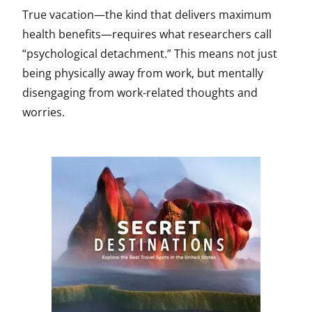
True vacation—the kind that delivers maximum
health benefits—requires what researchers call
“psychological detachment.” This means not just
being physically away from work, but mentally
disengaging from work-related thoughts and
worries.