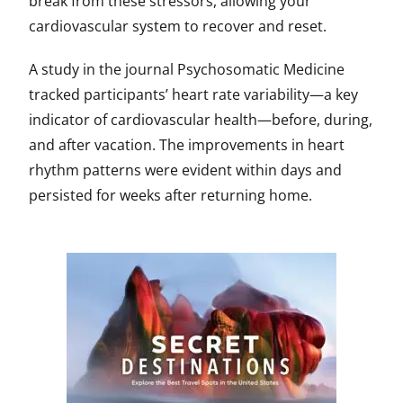
break from these stressors, allowing your
cardiovascular system to recover and reset.
A study in the journal Psychosomatic Medicine
tracked participants’ heart rate variability—a key
indicator of cardiovascular health—before, during,
and after vacation. The improvements in heart
rhythm patterns were evident within days and
persisted for weeks after returning home.