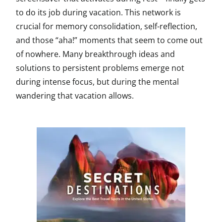
to do its job during vacation. This network is
crucial for memory consolidation, self-reflection,
and those “aha!” moments that seem to come out
of nowhere. Many breakthrough ideas and
solutions to persistent problems emerge not
during intense focus, but during the mental
wandering that vacation allows.