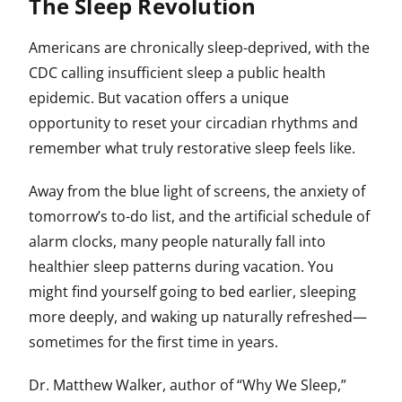
The Sleep Revolution
Americans are chronically sleep-deprived, with the
CDC calling insufficient sleep a public health
epidemic. But vacation offers a unique
opportunity to reset your circadian rhythms and
remember what truly restorative sleep feels like.
Away from the blue light of screens, the anxiety of
tomorrow’s to-do list, and the artificial schedule of
alarm clocks, many people naturally fall into
healthier sleep patterns during vacation. You
might find yourself going to bed earlier, sleeping
more deeply, and waking up naturally refreshed—
sometimes for the first time in years.
Dr. Matthew Walker, author of “Why We Sleep,”