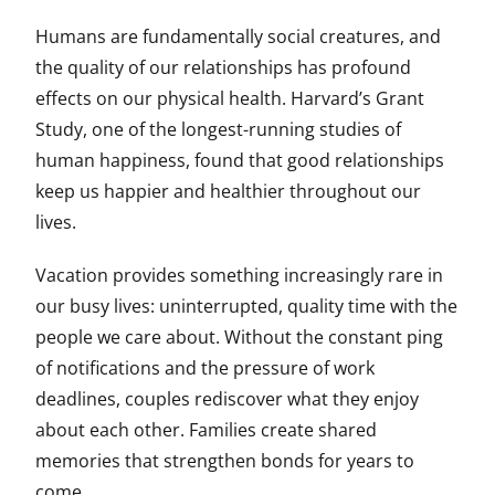
Humans are fundamentally social creatures, and
the quality of our relationships has profound
effects on our physical health. Harvard’s Grant
Study, one of the longest-running studies of
human happiness, found that good relationships
keep us happier and healthier throughout our
lives.
Vacation provides something increasingly rare in
our busy lives: uninterrupted, quality time with the
people we care about. Without the constant ping
of notifications and the pressure of work
deadlines, couples rediscover what they enjoy
about each other. Families create shared
memories that strengthen bonds for years to
come.