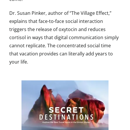
Dr. Susan Pinker, author of “The Village Effect,”
explains that face-to-face social interaction
triggers the release of oxytocin and reduces
cortisol in ways that digital communication simply
cannot replicate. The concentrated social time
that vacation provides can literally add years to
your life.