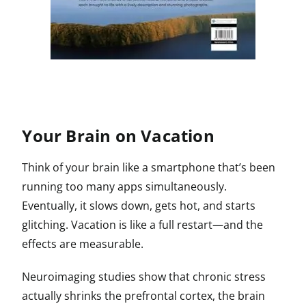
Your Brain on Vacation
Think of your brain like a smartphone that’s been
running too many apps simultaneously.
Eventually, it slows down, gets hot, and starts
glitching. Vacation is like a full restart—and the
effects are measurable.
Neuroimaging studies show that chronic stress
actually shrinks the prefrontal cortex, the brain