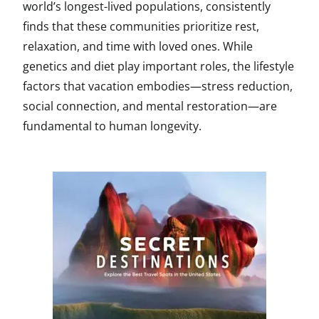
world’s longest-lived populations, consistently
finds that these communities prioritize rest,
relaxation, and time with loved ones. While
genetics and diet play important roles, the lifestyle
factors that vacation embodies—stress reduction,
social connection, and mental restoration—are
fundamental to human longevity.