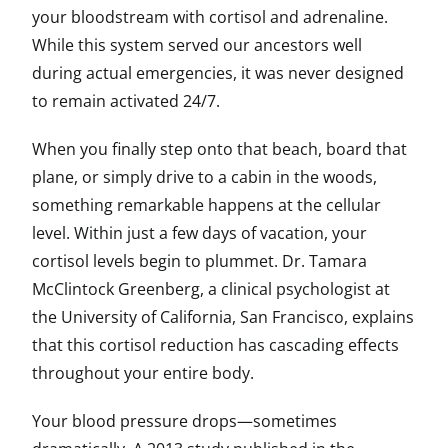
your bloodstream with cortisol and adrenaline.
While this system served our ancestors well
during actual emergencies, it was never designed
to remain activated 24/7.
When you finally step onto that beach, board that
plane, or simply drive to a cabin in the woods,
something remarkable happens at the cellular
level. Within just a few days of vacation, your
cortisol levels begin to plummet. Dr. Tamara
McClintock Greenberg, a clinical psychologist at
the University of California, San Francisco, explains
that this cortisol reduction has cascading effects
throughout your entire body.
Your blood pressure drops—sometimes