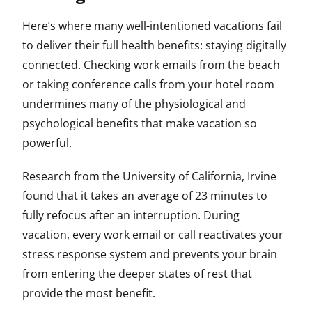
Here’s where many well-intentioned vacations fail
to deliver their full health benefits: staying digitally
connected. Checking work emails from the beach
or taking conference calls from your hotel room
undermines many of the physiological and
psychological benefits that make vacation so
powerful.
Research from the University of California, Irvine
found that it takes an average of 23 minutes to
fully refocus after an interruption. During
vacation, every work email or call reactivates your
stress response system and prevents your brain
from entering the deeper states of rest that
provide the most benefit.