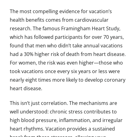
The most compelling evidence for vacation’s
health benefits comes from cardiovascular
research. The famous Framingham Heart Study,
which has followed participants for over 70 years,
found that men who didn’t take annual vacations
had a 30% higher risk of death from heart disease.
For women, the risk was even higher—those who
took vacations once every six years or less were
nearly eight times more likely to develop coronary
heart disease.
This isn’t just correlation. The mechanisms are
well understood: chronic stress contributes to
high blood pressure, inflammation, and irregular
heart rhythms. Vacation provides a sustained