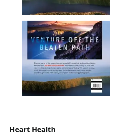
Heart Health