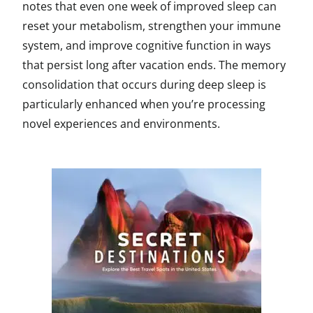
notes that even one week of improved sleep can
reset your metabolism, strengthen your immune
system, and improve cognitive function in ways
that persist long after vacation ends. The memory
consolidation that occurs during deep sleep is
particularly enhanced when you’re processing
novel experiences and environments.