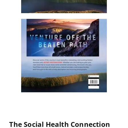
The Social Health Connection