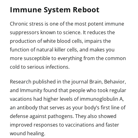
Immune System Reboot
Chronic stress is one of the most potent immune
suppressors known to science. It reduces the
production of white blood cells, impairs the
function of natural killer cells, and makes you
more susceptible to everything from the common
cold to serious infections.
Research published in the journal Brain, Behavior,
and Immunity found that people who took regular
vacations had higher levels of immunoglobulin A,
an antibody that serves as your body’s first line of
defense against pathogens. They also showed
improved responses to vaccinations and faster
wound healing.