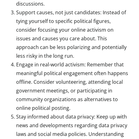
discussions.
Support causes, not just candidates: Instead of
tying yourself to specific political figures,
consider focusing your online activism on
issues and causes you care about. This
approach can be less polarizing and potentially
less risky in the long run.
Engage in real-world activism: Remember that
meaningful political engagement often happens
offline. Consider volunteering, attending local
government meetings, or participating in
community organizations as alternatives to
online political posting.
Stay informed about data privacy: Keep up with
news and developments regarding data privacy
laws and social media policies. Understanding