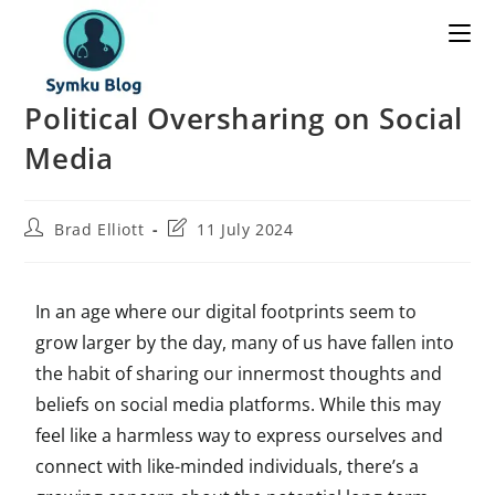
Political Oversharing on Social
Media
Brad Elliott
11 July 2024
In an age where our digital footprints seem to
grow larger by the day, many of us have fallen into
the habit of sharing our innermost thoughts and
beliefs on social media platforms. While this may
feel like a harmless way to express ourselves and
connect with like-minded individuals, there’s a