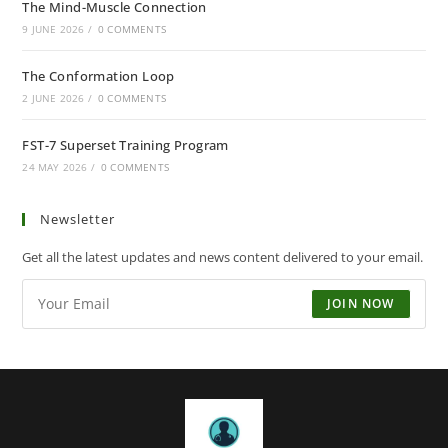
The Mind-Muscle Connection
9 JUNE 2026
/
0 COMMENTS
The Conformation Loop
2 JUNE 2026
/
0 COMMENTS
FST-7 Superset Training Program
24 MAY 2026
/
0 COMMENTS
Newsletter
Get all the latest updates and news content delivered to your email.
JOIN NOW