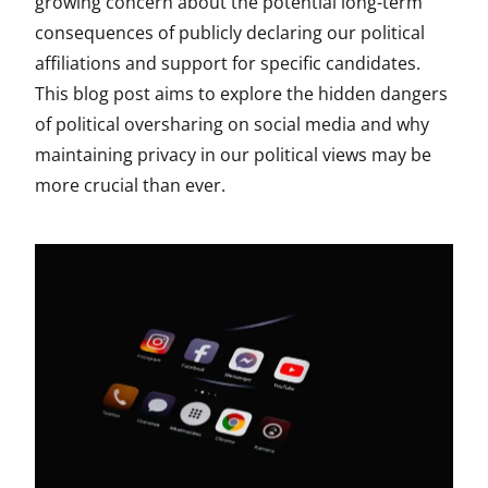
growing concern about the potential long-term
consequences of publicly declaring our political
affiliations and support for specific candidates.
This blog post aims to explore the hidden dangers
of political oversharing on social media and why
maintaining privacy in our political views may be
more crucial than ever.