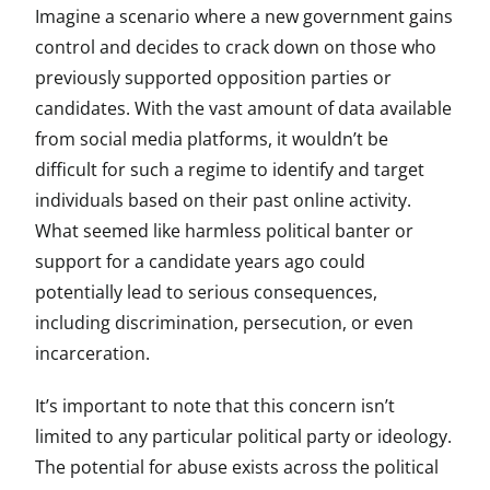
Imagine a scenario where a new government gains
control and decides to crack down on those who
previously supported opposition parties or
candidates. With the vast amount of data available
from social media platforms, it wouldn’t be
difficult for such a regime to identify and target
individuals based on their past online activity.
What seemed like harmless political banter or
support for a candidate years ago could
potentially lead to serious consequences,
including discrimination, persecution, or even
incarceration.
It’s important to note that this concern isn’t
limited to any particular political party or ideology.
The potential for abuse exists across the political