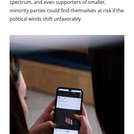
spectrum, and even supporters of smaller,
minority parties could find themselves at risk if the
political winds shift unfavorably.