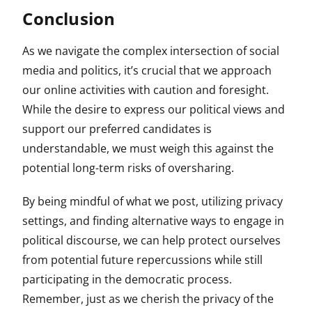
Conclusion
As we navigate the complex intersection of social
media and politics, it’s crucial that we approach
our online activities with caution and foresight.
While the desire to express our political views and
support our preferred candidates is
understandable, we must weigh this against the
potential long-term risks of oversharing.
By being mindful of what we post, utilizing privacy
settings, and finding alternative ways to engage in
political discourse, we can help protect ourselves
from potential future repercussions while still
participating in the democratic process.
Remember, just as we cherish the privacy of the