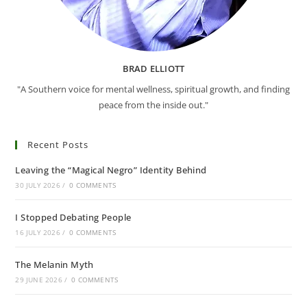
BRAD ELLIOTT
"A Southern voice for mental wellness, spiritual growth, and finding
peace from the inside out."
Recent Posts
Leaving the “Magical Negro” Identity Behind
30 JULY 2026
/
0 COMMENTS
I Stopped Debating People
16 JULY 2026
/
0 COMMENTS
The Melanin Myth
29 JUNE 2026
/
0 COMMENTS