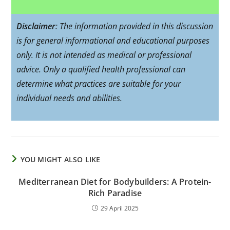
Disclaimer
: The information provided in this discussion
is for general informational and educational purposes
only. It is not intended as medical or professional
advice. Only a qualified health professional can
determine what practices are suitable for your
individual needs and abilities.
YOU MIGHT ALSO LIKE
Mediterranean Diet for Bodybuilders: A Protein-
Rich Paradise
29 April 2025