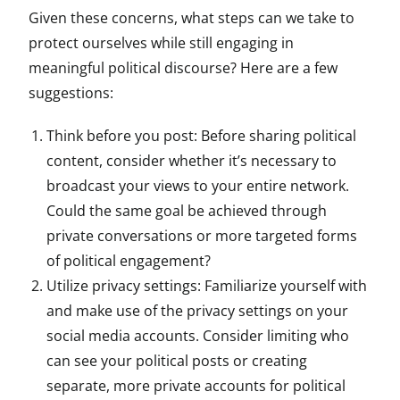
Given these concerns, what steps can we take to
protect ourselves while still engaging in
meaningful political discourse? Here are a few
suggestions:
Think before you post: Before sharing political
content, consider whether it’s necessary to
broadcast your views to your entire network.
Could the same goal be achieved through
private conversations or more targeted forms
of political engagement?
Utilize privacy settings: Familiarize yourself with
and make use of the privacy settings on your
social media accounts. Consider limiting who
can see your political posts or creating
separate, more private accounts for political