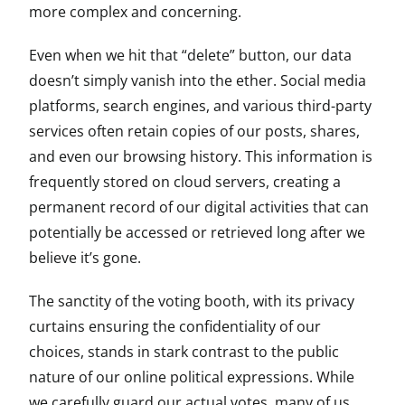
more complex and concerning.
Even when we hit that “delete” button, our data
doesn’t simply vanish into the ether. Social media
platforms, search engines, and various third-party
services often retain copies of our posts, shares,
and even our browsing history. This information is
frequently stored on cloud servers, creating a
permanent record of our digital activities that can
potentially be accessed or retrieved long after we
believe it’s gone.
The sanctity of the voting booth, with its privacy
curtains ensuring the confidentiality of our
choices, stands in stark contrast to the public
nature of our online political expressions. While
we carefully guard our actual votes, many of us