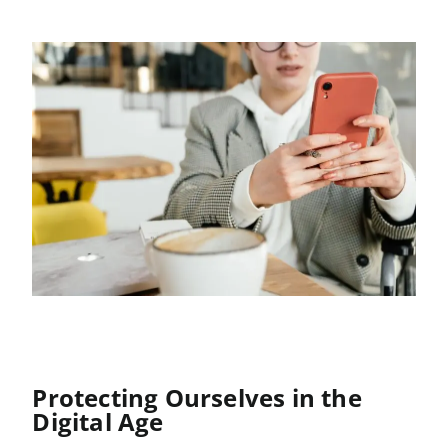
Protecting Ourselves in the
Digital Age