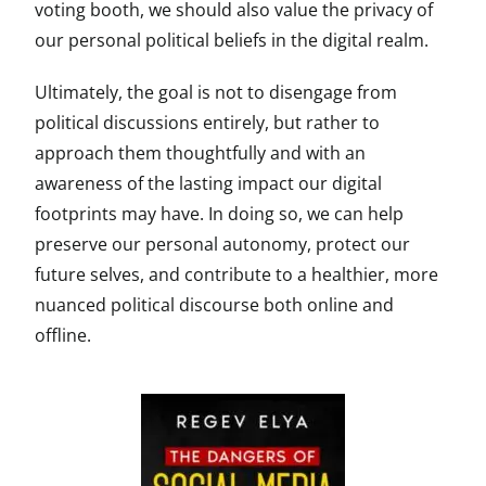
voting booth, we should also value the privacy of
our personal political beliefs in the digital realm.
Ultimately, the goal is not to disengage from
political discussions entirely, but rather to
approach them thoughtfully and with an
awareness of the lasting impact our digital
footprints may have. In doing so, we can help
preserve our personal autonomy, protect our
future selves, and contribute to a healthier, more
nuanced political discourse both online and
offline.