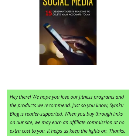
Hey there! We hope you love our fitness programs and
the products we recommend. Just so you know, Symku
Blog is reader-supported. When you buy through links
on our site, we may earn an affiliate commission at no
extra cost to you. It helps us keep the lights on. Thanks.