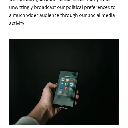
unwittingly broadcast our political preferences to
a much wider audience through our social media
activity.