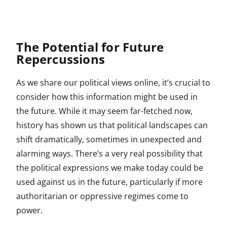
The Potential for Future
Repercussions
As we share our political views online, it’s crucial to
consider how this information might be used in
the future. While it may seem far-fetched now,
history has shown us that political landscapes can
shift dramatically, sometimes in unexpected and
alarming ways. There’s a very real possibility that
the political expressions we make today could be
used against us in the future, particularly if more
authoritarian or oppressive regimes come to
power.