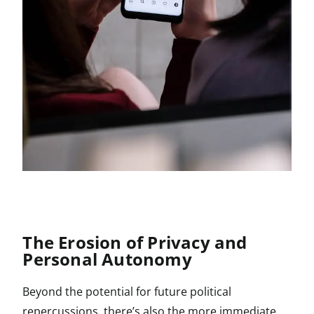
The Erosion of Privacy and
Personal Autonomy
Beyond the potential for future political
repercussions, there’s also the more immediate