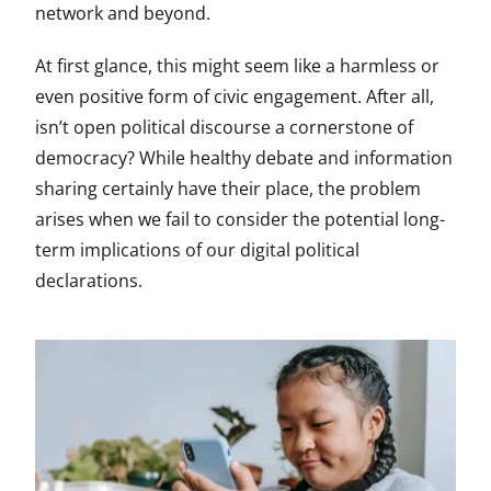
network and beyond.
At first glance, this might seem like a harmless or
even positive form of civic engagement. After all,
isn’t open political discourse a cornerstone of
democracy? While healthy debate and information
sharing certainly have their place, the problem
arises when we fail to consider the potential long-
term implications of our digital political
declarations.