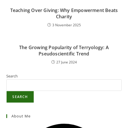
Teaching Over Giving: Why Empowerment Beats
Charity
3 November 2025
The Growing Popularity of Terryology: A
Pseudoscientific Trend
27 June 2024
Search
SEARCH
About Me