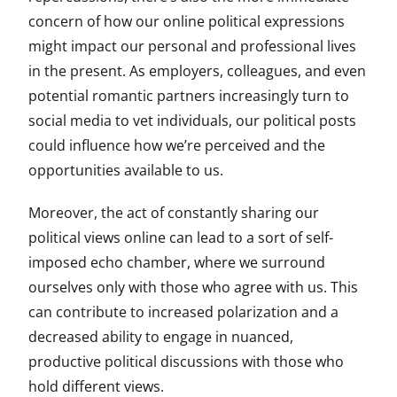
concern of how our online political expressions
might impact our personal and professional lives
in the present. As employers, colleagues, and even
potential romantic partners increasingly turn to
social media to vet individuals, our political posts
could influence how we’re perceived and the
opportunities available to us.
Moreover, the act of constantly sharing our
political views online can lead to a sort of self-
imposed echo chamber, where we surround
ourselves only with those who agree with us. This
can contribute to increased polarization and a
decreased ability to engage in nuanced,
productive political discussions with those who
hold different views.