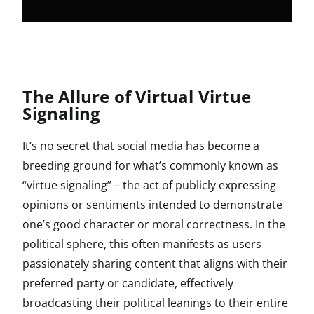
The Allure of Virtual Virtue
Signaling
It’s no secret that social media has become a
breeding ground for what’s commonly known as
“virtue signaling” – the act of publicly expressing
opinions or sentiments intended to demonstrate
one’s good character or moral correctness. In the
political sphere, this often manifests as users
passionately sharing content that aligns with their
preferred party or candidate, effectively
broadcasting their political leanings to their entire