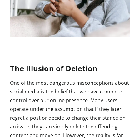
The Illusion of Deletion
One of the most dangerous misconceptions about
social media is the belief that we have complete
control over our online presence. Many users
operate under the assumption that if they later
regret a post or decide to change their stance on
an issue, they can simply delete the offending
content and move on. However, the reality is far