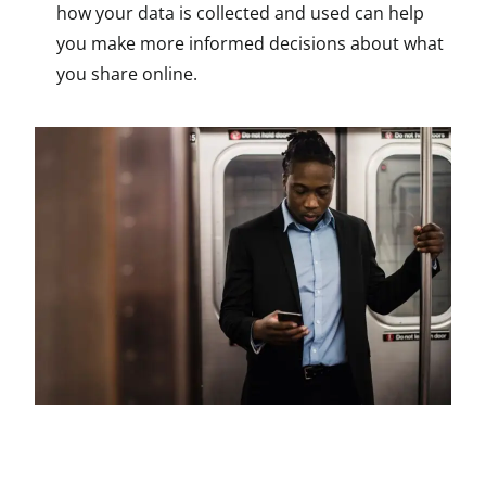
how your data is collected and used can help
you make more informed decisions about what
you share online.