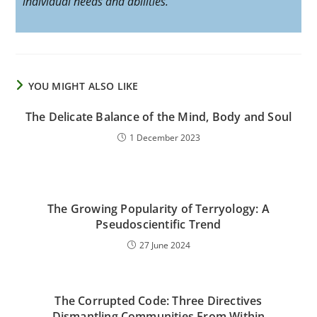
individual needs and abilities.
YOU MIGHT ALSO LIKE
The Delicate Balance of the Mind, Body and Soul
1 December 2023
The Growing Popularity of Terryology: A
Pseudoscientific Trend
27 June 2024
The Corrupted Code: Three Directives
Dismantling Communities From Within