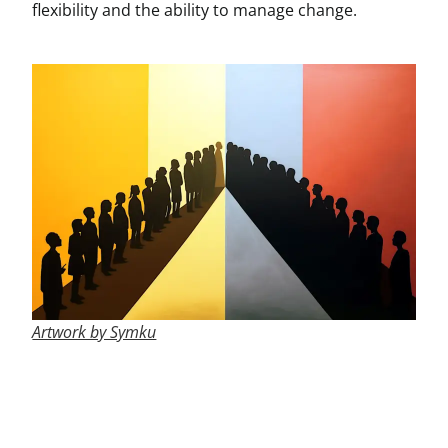
flexibility and the ability to manage change.
Artwork by Symku