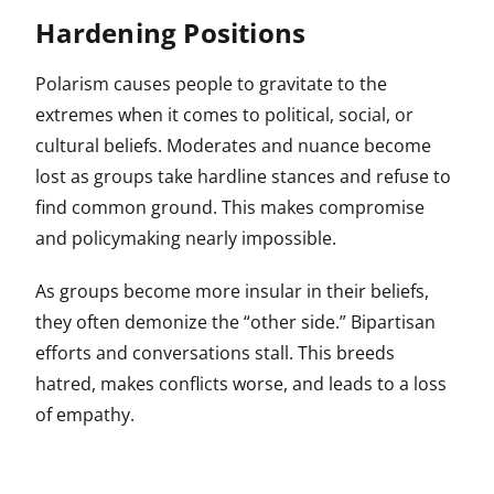
Hardening Positions
Polarism causes people to gravitate to the
extremes when it comes to political, social, or
cultural beliefs. Moderates and nuance become
lost as groups take hardline stances and refuse to
find common ground. This makes compromise
and policymaking nearly impossible.
As groups become more insular in their beliefs,
they often demonize the “other side.” Bipartisan
efforts and conversations stall. This breeds
hatred, makes conflicts worse, and leads to a loss
of empathy.