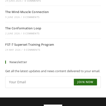
29 JUNE 2026
/
0 COMMENTS
The Mind-Muscle Connection
9 JUNE 2026
/
0 COMMENTS
The Conformation Loop
2 JUNE 2026
/
0 COMMENTS
FST-7 Superset Training Program
24 MAY 2026
/
0 COMMENTS
Newsletter
Get all the latest updates and news content delivered to your email.
JOIN NOW