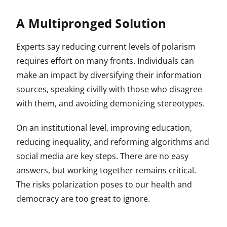
A Multipronged Solution
Experts say reducing current levels of polarism
requires effort on many fronts. Individuals can
make an impact by diversifying their information
sources, speaking civilly with those who disagree
with them, and avoiding demonizing stereotypes.
On an institutional level, improving education,
reducing inequality, and reforming algorithms and
social media are key steps. There are no easy
answers, but working together remains critical.
The risks polarization poses to our health and
democracy are too great to ignore.