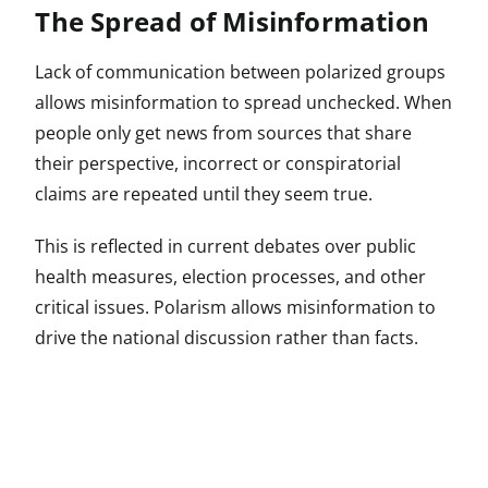
The Spread of Misinformation
Lack of communication between polarized groups
allows misinformation to spread unchecked. When
people only get news from sources that share
their perspective, incorrect or conspiratorial
claims are repeated until they seem true.
This is reflected in current debates over public
health measures, election processes, and other
critical issues. Polarism allows misinformation to
drive the national discussion rather than facts.