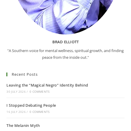
BRAD ELLIOTT
"A Southern voice for mental wellness, spiritual growth, and finding
peace from the inside out."
Recent Posts
Leaving the “Magical Negro” Identity Behind
30 JULY 2026
/
0 COMMENTS
I Stopped Debating People
16 JULY 2026
/
0 COMMENTS
The Melanin Myth