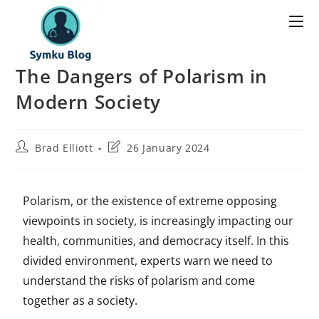
The Dangers of Polarism in
Modern Society
Brad Elliott
26 January 2024
Polarism, or the existence of extreme opposing
viewpoints in society, is increasingly impacting our
health, communities, and democracy itself. In this
divided environment, experts warn we need to
understand the risks of polarism and come
together as a society.