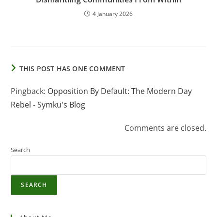
4 January 2026
THIS POST HAS ONE COMMENT
Pingback:
Opposition By Default: The Modern Day
Rebel - Symku's Blog
Comments are closed.
Search
SEARCH