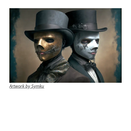
Artwork by Symku