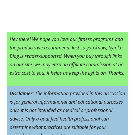
Hey there! We hope you love our fitness programs and
the products we recommend. Just so you know, Symku
Blog is reader-supported. When you buy through links
on our site, we may earn an affiliate commission at no
extra cost to you. It helps us keep the lights on. Thanks.
Disclaimer
: The information provided in this discussion
is for general informational and educational purposes
only. It is not intended as medical or professional
advice. Only a qualified health professional can
determine what practices are suitable for your