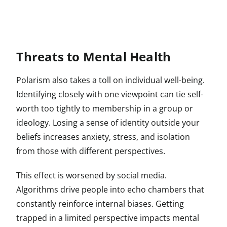
Threats to Mental Health
Polarism also takes a toll on individual well-being.
Identifying closely with one viewpoint can tie self-
worth too tightly to membership in a group or
ideology. Losing a sense of identity outside your
beliefs increases anxiety, stress, and isolation
from those with different perspectives.
This effect is worsened by social media.
Algorithms drive people into echo chambers that
constantly reinforce internal biases. Getting
trapped in a limited perspective impacts mental