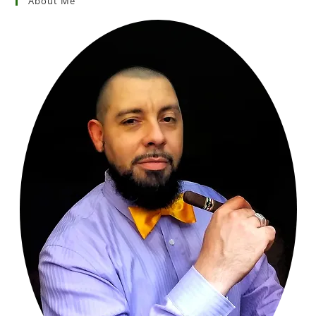
About Me