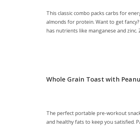
This classic combo packs carbs for ener
almonds for protein. Want to get fanc
has nutrients like manganese and zinc. 
Whole Grain Toast with Peanu
The perfect portable pre-workout snack
and healthy fats to keep you satisfied. P