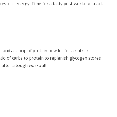
 restore energy. Time for a tasty post-workout snack:
t, and a scoop of protein powder for a nutrient-
atio of carbs to protein to replenish glycogen stores
y after a tough workout!