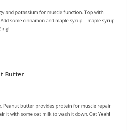
gy and potassium for muscle function. Top with
y? Add some cinnamon and maple syrup – maple syrup
Zing!
t Butter
. Peanut butter provides protein for muscle repair
air it with some oat milk to wash it down. Oat Yeah!