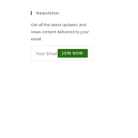
Newsletter
Get all the latest updates and
news content delivered to your
email.
JOIN NOW