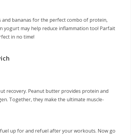
es and bananas for the perfect combo of protein,
in yogurt may help reduce inflammation too! Parfait
fect in no time!
wich
kout recovery. Peanut butter provides protein and
gen. Together, they make the ultimate muscle-
 fuel up for and refuel after your workouts. Now go