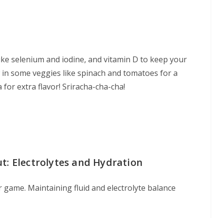
like selenium and iodine, and vitamin D to keep your
 in some veggies like spinach and tomatoes for a
 for extra flavor! Sriracha-cha-cha!
t: Electrolytes and Hydration
 game. Maintaining fluid and electrolyte balance