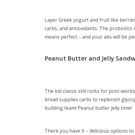
Layer Greek yogurt and fruit like berri
carbs, and antioxidants. The probiotics 
means perfect – and your abs will be per
Peanut Butter and Jelly Sand
The kid classic still rocks for post-wor
bread supplies carbs to replenish glyco
building team! Peanut butter jelly time!
There you have it – delicious options to