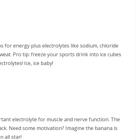
s for energy plus electrolytes like sodium, chloride
at. Pro tip: freeze your sports drink into ice cubes
trolytes! Ice, ice baby!
tant electrolyte for muscle and nerve function. The
nack. Need some motivation? Imagine the banana is
 all star!