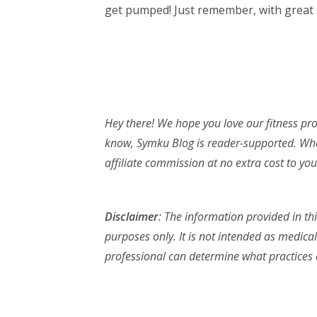
get pumped! Just remember, with great s
Hey there! We hope you love our fitness p
know, Symku Blog is reader-supported. Whe
affiliate commission at no extra cost to you.
Disclaimer
: The information provided in th
purposes only. It is not intended as medical
professional can determine what practices a