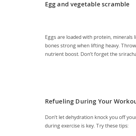
Egg and vegetable scramble
Eggs are loaded with protein, minerals 
bones strong when lifting heavy. Throw
nutrient boost. Don’t forget the sriracha
Refueling During Your Workou
Don’t let dehydration knock you off your
during exercise is key. Try these tips: