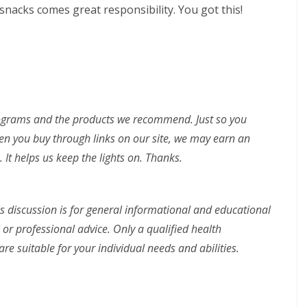
nacks comes great responsibility. You got this!
rograms and the products we recommend. Just so you
n you buy through links on our site, we may earn an
 It helps us keep the lights on. Thanks.
is discussion is for general informational and educational
 or professional advice. Only a qualified health
re suitable for your individual needs and abilities.