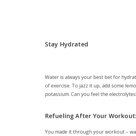
Stay Hydrated
Water is always your best bet for hydra
of exercise. To jazz it up, add some lemo
potassium. Can you feel the electrolytes
Refueling After Your Workout
You made it through your workout – way