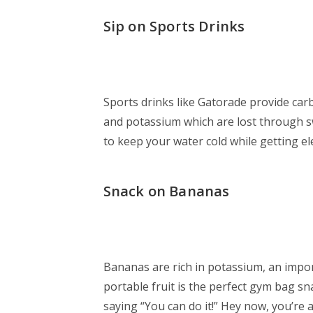
Sip on Sports Drinks
Sports drinks like Gatorade provide carb
and potassium which are lost through swe
to keep your water cold while getting elec
Snack on Bananas
Bananas are rich in potassium, an impor
portable fruit is the perfect gym bag s
saying “You can do it!” Hey now, you’re an