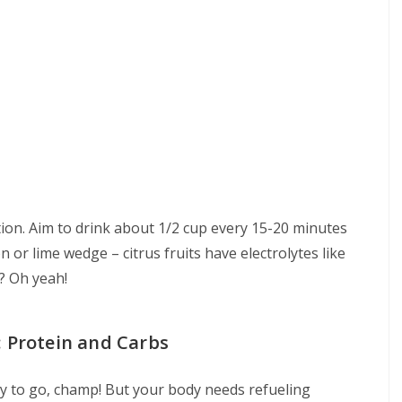
tion. Aim to drink about 1/2 cup every 15-20 minutes
n or lime wedge – citrus fruits have electrolytes like
? Oh yeah!
: Protein and Carbs
 to go, champ! But your body needs refueling