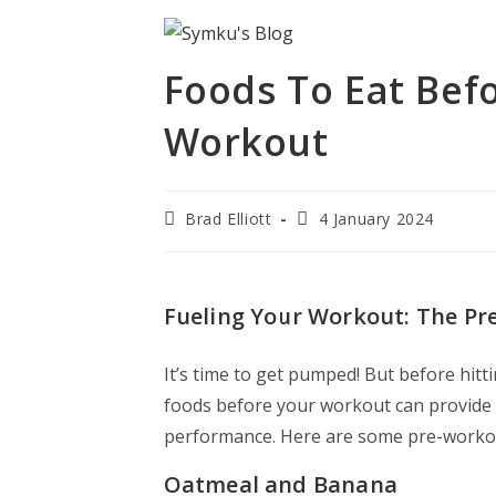
Foods To Eat Befo
Workout
Brad Elliott
4 January 2024
Fueling Your Workout: The P
It’s time to get pumped! But before hitti
foods before your workout can provide
performance. Here are some pre-workout
Oatmeal and Banana