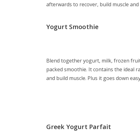
afterwards to recover, build muscle and
Yogurt Smoothie
Blend together yogurt, milk, frozen frui
packed smoothie. It contains the ideal r
and build muscle. Plus it goes down eas
Greek Yogurt Parfait