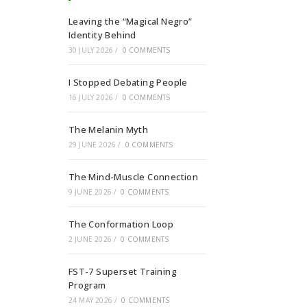
Leaving the “Magical Negro”
Identity Behind
30 JULY 2026
/
0 COMMENTS
I Stopped Debating People
16 JULY 2026
/
0 COMMENTS
The Melanin Myth
29 JUNE 2026
/
0 COMMENTS
The Mind-Muscle Connection
9 JUNE 2026
/
0 COMMENTS
The Conformation Loop
2 JUNE 2026
/
0 COMMENTS
FST-7 Superset Training
Program
24 MAY 2026
/
0 COMMENTS