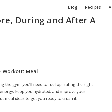
Blog
Recipes
A
re, During and After A
re-Workout Meal
ng the gym, you’ll need to fuel up. Eating the right
 energy, keep you hydrated, and improve your
 meal ideas to get you ready to crush it: