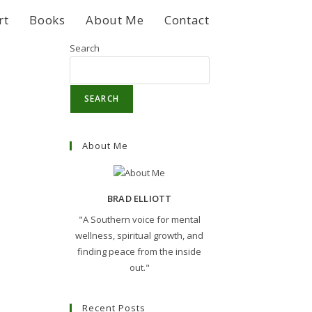
rt
Books
About Me
Contact
Search
SEARCH
About Me
BRAD ELLIOTT
"A Southern voice for mental
wellness, spiritual growth, and
finding peace from the inside
out."
Recent Posts