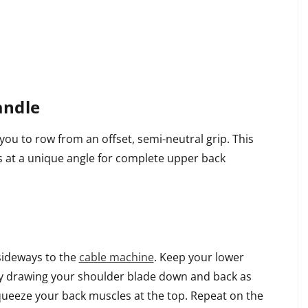
andle
ou to row from an offset, semi-neutral grip. This
ts at a unique angle for complete upper back
sideways to the
cable machine
. Keep your lower
by drawing your shoulder blade down and back as
queeze your back muscles at the top. Repeat on the