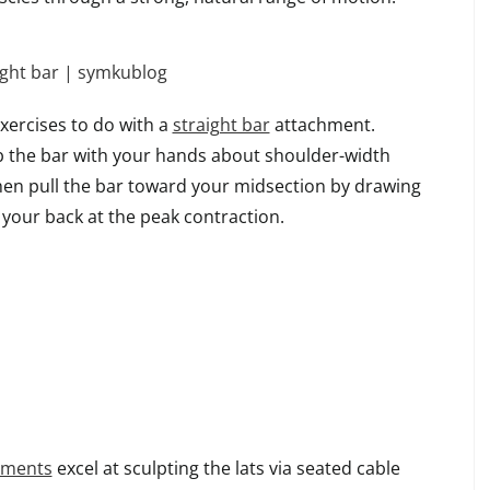
xercises to do with a
straight bar
attachment.
ab the bar with your hands about shoulder-width
then pull the bar toward your midsection by drawing
your back at the peak contraction.
hments
excel at sculpting the lats via seated cable