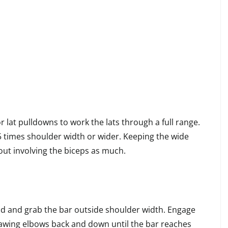
r lat pulldowns to work the lats through a full range.
 times shoulder width or wider. Keeping the wide
out involving the biceps as much.
d and grab the bar outside shoulder width. Engage
awing elbows back and down until the bar reaches