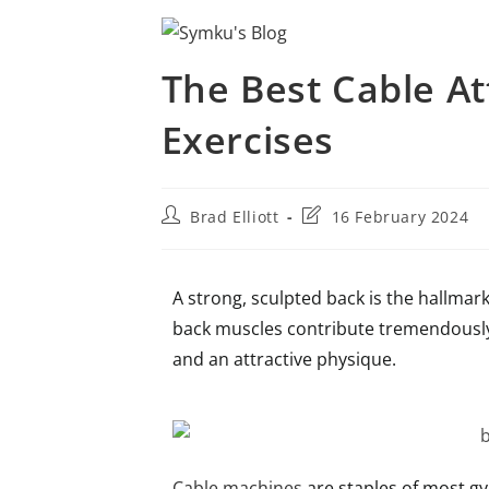
The Best Cable A
Exercises
Brad Elliott
16 February 2024
A strong, sculpted back is the hallmark 
back muscles contribute tremendously t
and an attractive physique.
Cable machines
are staples of most gy