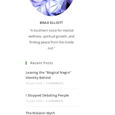
BRAD ELLIOTT
"A Southern voice for mental
wellness, spiritual growth, and
finding peace from the inside
out."
Recent Posts
Leaving the “Magical Negro”
Identity Behind
30 JULY 2026
/
0 COMMENTS
I Stopped Debating People
16 JULY 2026
/
0 COMMENTS
The Melanin Myth