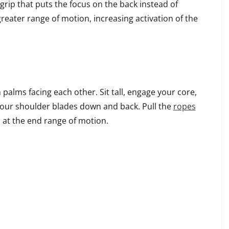
grip that puts the focus on the back instead of
greater range of motion, increasing activation of the
palms facing each other. Sit tall, engage your core,
your shoulder blades down and back. Pull the
ropes
 at the end range of motion.