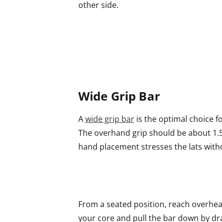
other side.
Wide Grip Bar
A
wide grip bar
is the optimal choice fo
The overhand grip should be about 1.5
hand placement stresses the lats with
From a seated position, reach overhea
your core and pull the bar down by dr