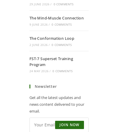
29 JUNE 2026
/
0 COMMENTS
The Mind-Muscle Connection
9 JUNE 2026
/
0 COMMENTS
The Conformation Loop
2 JUNE 2026
/
0 COMMENTS
FST-7 Superset Training
Program
24 MAY 2026
/
0 COMMENTS
Newsletter
Get all the latest updates and
news content delivered to your
email.
JOIN NOW