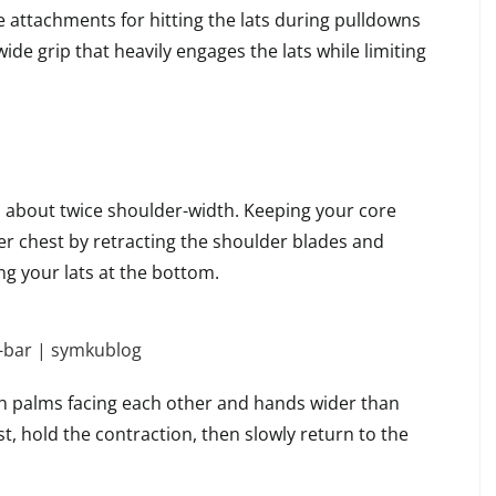
e attachments for hitting the lats during pulldowns
de grip that heavily engages the lats while limiting
about twice shoulder-width. Keeping your core
er chest by retracting the shoulder blades and
g your lats at the bottom.
ith palms facing each other and hands wider than
t, hold the contraction, then slowly return to the