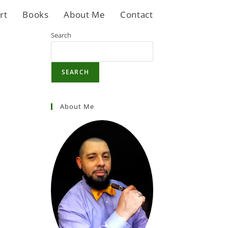
rt
Books
About Me
Contact
Search
SEARCH
About Me