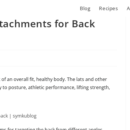
Blog
Recipes
A
ttachments for Back
of an overall fit, healthy body. The lats and other
o posture, athletic performance, lifting strength,
ms for targeting the back from different angles.