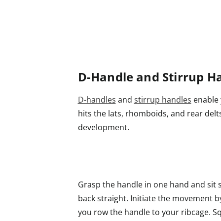
D-Handle and Stirrup H
D-handles
and
stirrup handles
enable y
hits the lats, rhomboids, and rear del
development.
Grasp the handle in one hand and sit 
back straight. Initiate the movement 
you row the handle to your ribcage. S