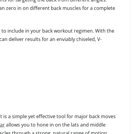
can zero in on different back muscles for a complete
s
to include in your back workout regimen. With the
can deliver results for an enviably chiseled, V-
is a simple yet effective tool for major back moves
bar
allows you to hone in on the lats and middle
scles through a strong, natural range of motion.