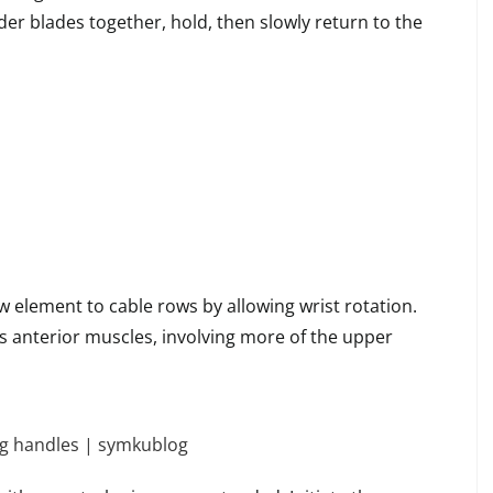
er blades together, hold, then slowly return to the
 element to cable rows by allowing wrist rotation.
s anterior muscles, involving more of the upper