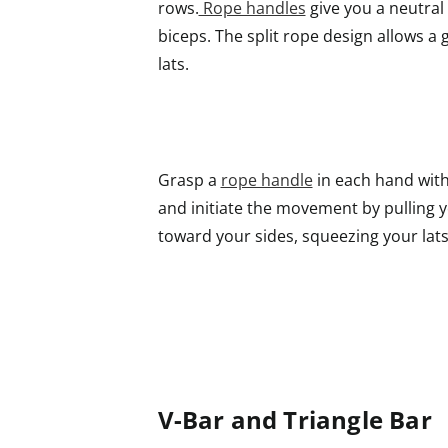
rows.
Rope handles
give you a neutral 
biceps. The split rope design allows a 
lats.
Grasp a
rope handle
in each hand with 
and initiate the movement by pulling 
toward your sides, squeezing your lats
V-Bar and Triangle Bar