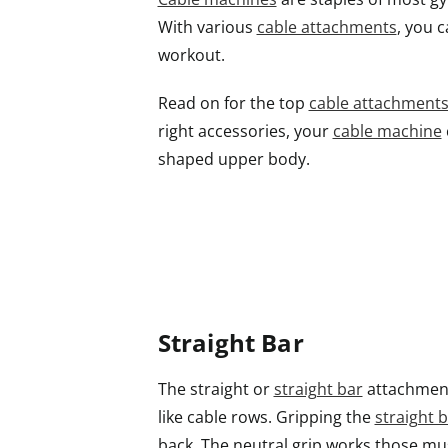
With various
cable attachments
, you 
workout.
Read on for the top
cable attachment
right accessories, your
cable machine
shaped upper body.
Straight Bar
The straight or
straight bar
attachment 
like cable rows. Gripping the
straight 
back. The neutral grip works those mu