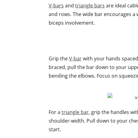
V-bars
and
triangle bars
are ideal cabl
and rows. The wide bar encourages a wi
biceps involvement.
Grip the
V-bar
with your hands spaced 
braced, pull the bar down to your upp
bending the elbows. Focus on squeezin
For a
triangle bar
, grip the handles w
shoulder-width. Pull down to your ches
start.