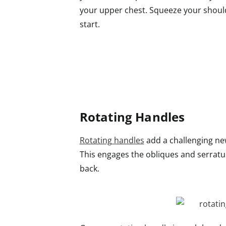
your upper chest. Squeeze your should
start.
Rotating Handles
Rotating handles
add a challenging new
This engages the obliques and serratu
back.