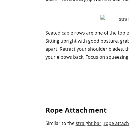
Seated cable rows are one of the top e
Sitting upright with good posture, gr
apart. Retract your shoulder blades, 
your elbows back. Focus on squeezing 
Rope Attachment
Similar to the
straight bar
,
rope attac