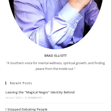
BRAD ELLIOTT
"A Southern voice for mental wellness, spiritual growth, and finding
peace from the inside out."
Recent Posts
Leaving the “Magical Negro” Identity Behind
30 JULY 2026
/
0 COMMENTS
I Stopped Debating People