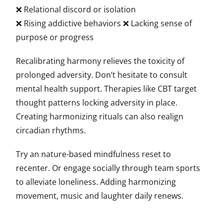
❌ Relational discord or isolation
❌ Rising addictive behaviors ❌ Lacking sense of
purpose or progress
Recalibrating harmony relieves the toxicity of
prolonged adversity. Don’t hesitate to consult
mental health support. Therapies like CBT target
thought patterns locking adversity in place.
Creating harmonizing rituals can also realign
circadian rhythms.
Try an nature-based mindfulness reset to
recenter. Or engage socially through team sports
to alleviate loneliness. Adding harmonizing
movement, music and laughter daily renews.