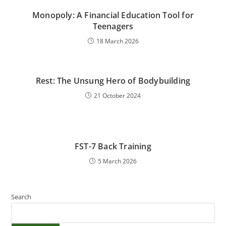
Monopoly: A Financial Education Tool for
Teenagers
18 March 2026
Rest: The Unsung Hero of Bodybuilding
21 October 2024
FST-7 Back Training
5 March 2026
Search