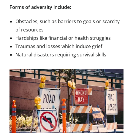
Forms of adversity include:
Obstacles, such as barriers to goals or scarcity
of resources
Hardships like financial or health struggles
Traumas and losses which induce grief
Natural disasters requiring survival skills