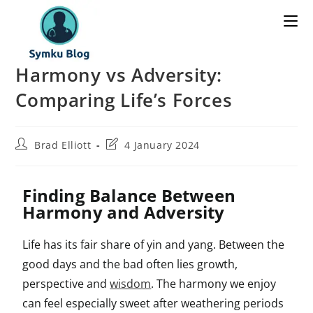
Harmony vs Adversity:
Comparing Life’s Forces
Brad Elliott
4 January 2024
Finding Balance Between
Harmony and Adversity
Life has its fair share of yin and yang. Between the
good days and the bad often lies growth,
perspective and
wisdom
. The harmony we enjoy
can feel especially sweet after weathering periods