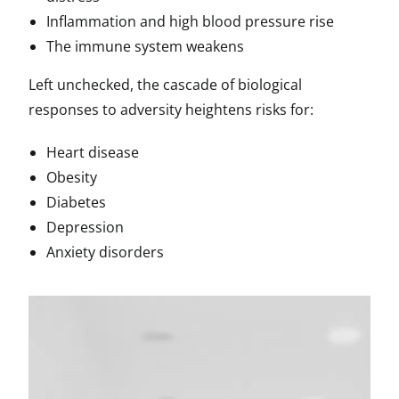
Inflammation and high blood pressure rise
The immune system weakens
Left unchecked, the cascade of biological
responses to adversity heightens risks for:
Heart disease
Obesity
Diabetes
Depression
Anxiety disorders