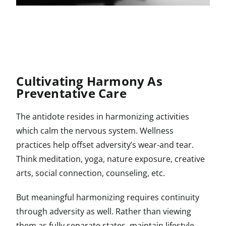
Cultivating Harmony As
Preventative Care
The antidote resides in harmonizing activities
which calm the nervous system. Wellness
practices help offset adversity’s wear-and tear.
Think meditation, yoga, nature exposure, creative
arts, social connection, counseling, etc.
But meaningful harmonizing requires continuity
through adversity as well. Rather than viewing
them as fully separate states, maintain lifestyle