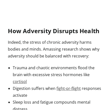
How Adversity Disrupts Health
Indeed, the stress of chronic adversity harms
bodies and minds. Amassing research shows why
adversity should be balanced with recovery:
Trauma and chaotic environments flood the
brain with excessive stress hormones like
cortisol
Digestion suffers when
fight-or-flight
responses
activate
Sleep loss and fatigue compounds mental
distress