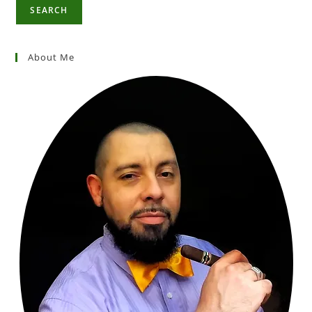
SEARCH
About Me