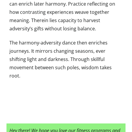
can enrich later harmony. Practice reflecting on
how contrasting experiences weave together
meaning. Therein lies capacity to harvest
adversity’s gifts without losing balance.
The harmony-adversity dance then enriches
journeys. It mirrors changing seasons, ever
shifting light and darkness. Through skillful
movement between such poles, wisdom takes
root.
Hey there! We hope you love our fitness programs and