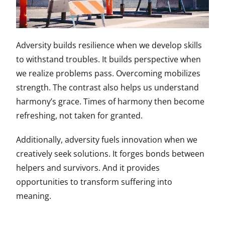
Adversity builds resilience when we develop skills
to withstand troubles. It builds perspective when
we realize problems pass. Overcoming mobilizes
strength. The contrast also helps us understand
harmony’s grace. Times of harmony then become
refreshing, not taken for granted.
Additionally, adversity fuels innovation when we
creatively seek solutions. It forges bonds between
helpers and survivors. And it provides
opportunities to transform suffering into
meaning.