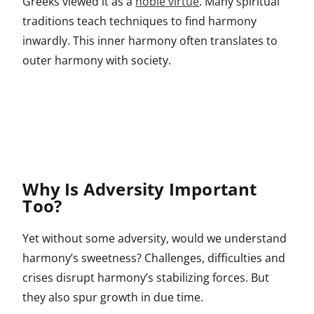
Greeks viewed it as a
noble virtue
. Many spiritual
traditions teach techniques to find harmony
inwardly. This inner harmony often translates to
outer harmony with society.
Why Is Adversity Important
Too?
Yet without some adversity, would we understand
harmony’s sweetness? Challenges, difficulties and
crises disrupt harmony’s stabilizing forces. But
they also spur growth in due time.