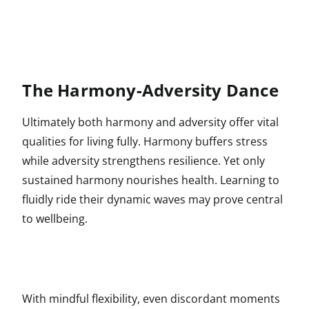
The Harmony-Adversity Dance
Ultimately both harmony and adversity offer vital
qualities for living fully. Harmony buffers stress
while adversity strengthens resilience. Yet only
sustained harmony nourishes health. Learning to
fluidly ride their dynamic waves may prove central
to wellbeing.
With mindful flexibility, even discordant moments