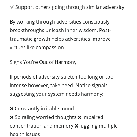
✅ Support others going through similar adversity
By working through adversities consciously,
breakthroughs unleash inner wisdom. Post-
traumatic growth helps adversities improve
virtues like compassion.
Signs You’re Out of Harmony
If periods of adversity stretch too long or too
intense however, take heed. Notice signals
suggesting your system needs harmony:
❌ Constantly irritable mood
❌ Spiraling worried thoughts ❌ Impaired
concentration and memory ❌ Juggling multiple
health issues