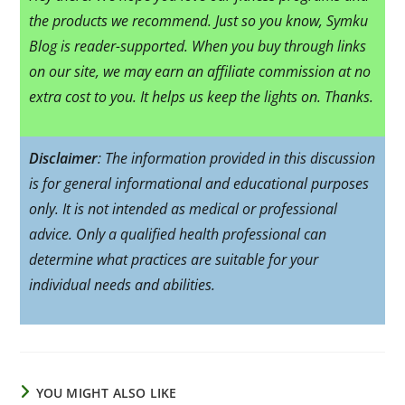
the products we recommend. Just so you know, Symku
Blog is reader-supported. When you buy through links
on our site, we may earn an affiliate commission at no
extra cost to you. It helps us keep the lights on. Thanks.
Disclaimer
: The information provided in this discussion
is for general informational and educational purposes
only. It is not intended as medical or professional
advice. Only a qualified health professional can
determine what practices are suitable for your
individual needs and abilities.
YOU MIGHT ALSO LIKE