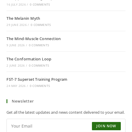
16 JULY 2026
/
0 COMMENTS
The Melanin Myth
29 JUNE 2026
/
0 COMMENTS
The Mind-Muscle Connection
9 JUNE 2026
/
0 COMMENTS
The Conformation Loop
2 JUNE 2026
/
0 COMMENTS
FST-7 Superset Training Program
24 MAY 2026
/
0 COMMENTS
Newsletter
Get all the latest updates and news content delivered to your email.
JOIN NOW