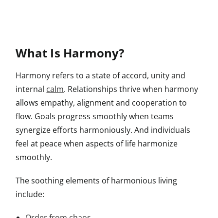
What Is Harmony?
Harmony refers to a state of accord, unity and
internal
calm
. Relationships thrive when harmony
allows empathy, alignment and cooperation to
flow. Goals progress smoothly when teams
synergize efforts harmoniously. And individuals
feel at peace when aspects of life harmonize
smoothly.
The soothing elements of harmonious living
include:
Order from chaos