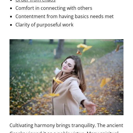
Comfort in connecting with others
Contentment from having basics needs met
Clarity of purposeful work
Cultivating harmony brings tranquility. The ancient