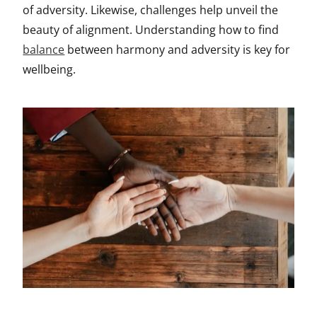
of adversity. Likewise, challenges help unveil the
beauty of alignment. Understanding how to find
balance
between harmony and adversity is key for
wellbeing.