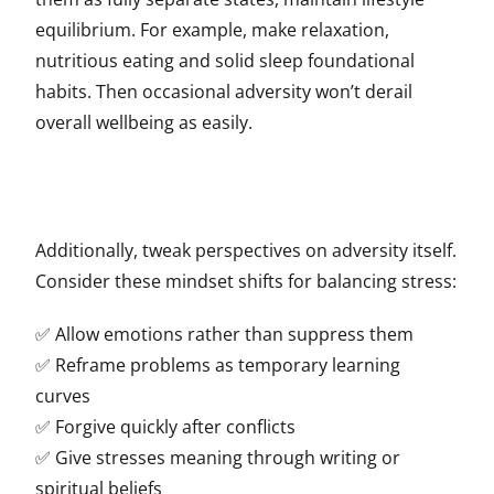
equilibrium. For example, make relaxation,
nutritious eating and solid sleep foundational
habits. Then occasional adversity won’t derail
overall wellbeing as easily.
Additionally, tweak perspectives on adversity itself.
Consider these mindset shifts for balancing stress:
✅ Allow emotions rather than suppress them
✅ Reframe problems as temporary learning
curves
✅ Forgive quickly after conflicts
✅ Give stresses meaning through writing or
spiritual beliefs