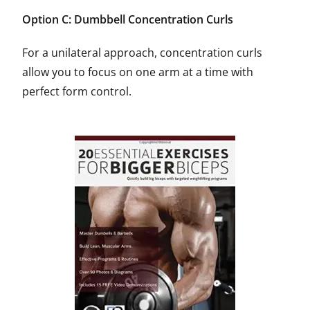
Option C: Dumbbell Concentration Curls
For a unilateral approach, concentration curls
allow you to focus on one arm at a time with
perfect form control.