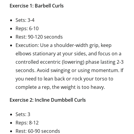
Exercise 1: Barbell Curls
Sets: 3-4
Reps: 6-10
Rest: 90-120 seconds
Execution: Use a shoulder-width grip, keep
elbows stationary at your sides, and focus on a
controlled eccentric (lowering) phase lasting 2-3
seconds. Avoid swinging or using momentum. If
you need to lean back or rock your torso to
complete a rep, the weight is too heavy.
Exercise 2: Incline Dumbbell Curls
Sets: 3
Reps: 8-12
Rest: 60-90 seconds