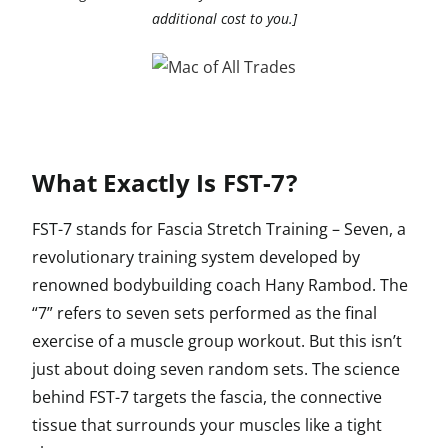
additional cost to you.]
What Exactly Is FST-7?
FST-7 stands for Fascia Stretch Training – Seven, a
revolutionary training system developed by
renowned bodybuilding coach Hany Rambod. The
“7” refers to seven sets performed as the final
exercise of a muscle group workout. But this isn’t
just about doing seven random sets. The science
behind FST-7 targets the fascia, the connective
tissue that surrounds your muscles like a tight