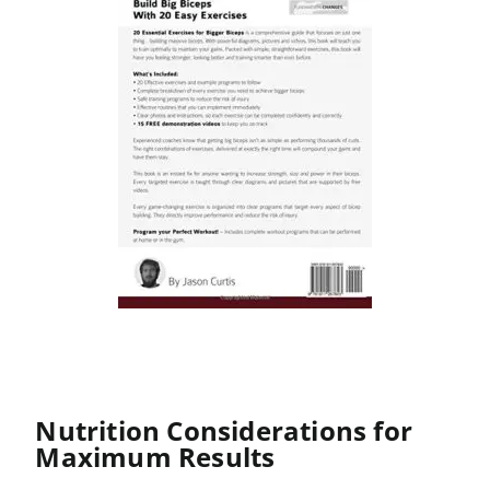
Nutrition Considerations for
Maximum Results