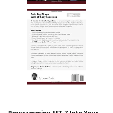
Programming FST-7 Into Your