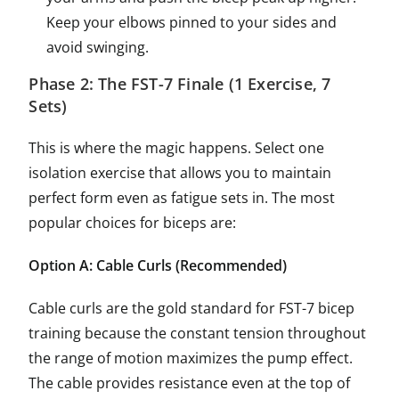
Keep your elbows pinned to your sides and
avoid swinging.
Phase 2: The FST-7 Finale (1 Exercise, 7
Sets)
This is where the magic happens. Select one
isolation exercise that allows you to maintain
perfect form even as fatigue sets in. The most
popular choices for biceps are:
Option A: Cable Curls (Recommended)
Cable curls are the gold standard for FST-7 bicep
training because the constant tension throughout
the range of motion maximizes the pump effect.
The cable provides resistance even at the top of