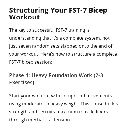
Structuring Your FST-7 Bicep
Workout
The key to successful FST-7 training is
understanding that it’s a complete system, not
just seven random sets slapped onto the end of
your workout. Here’s how to structure a complete
FST-7 bicep session:
Phase 1: Heavy Foundation Work (2-3
Exercises)
Start your workout with compound movements
using moderate to heavy weight. This phase builds
strength and recruits maximum muscle fibers
through mechanical tension.