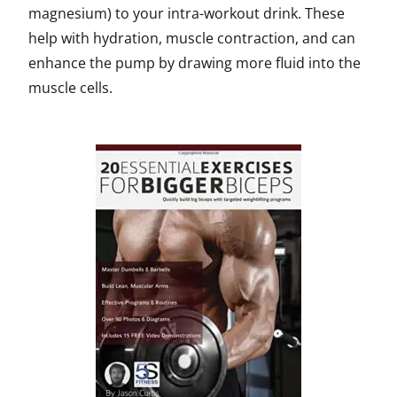
magnesium) to your intra-workout drink. These
help with hydration, muscle contraction, and can
enhance the pump by drawing more fluid into the
muscle cells.