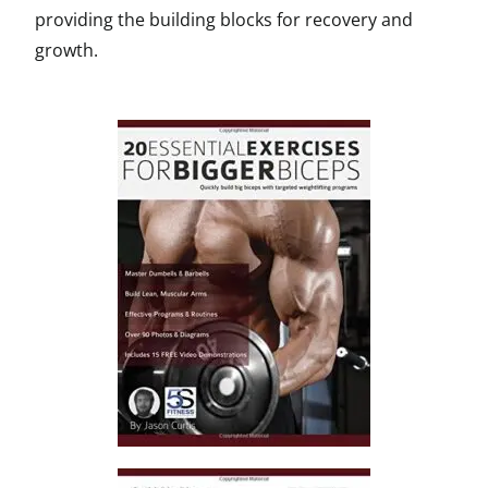
providing the building blocks for recovery and
growth.