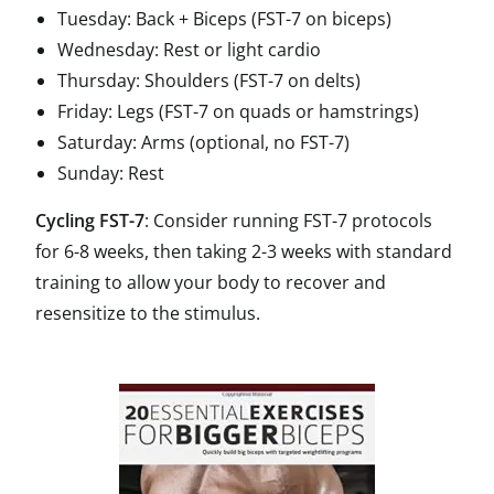
Tuesday: Back + Biceps (FST-7 on biceps)
Wednesday: Rest or light cardio
Thursday: Shoulders (FST-7 on delts)
Friday: Legs (FST-7 on quads or hamstrings)
Saturday: Arms (optional, no FST-7)
Sunday: Rest
Cycling FST-7
: Consider running FST-7 protocols
for 6-8 weeks, then taking 2-3 weeks with standard
training to allow your body to recover and
resensitize to the stimulus.