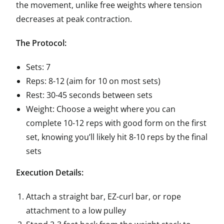
the movement, unlike free weights where tension
decreases at peak contraction.
The Protocol:
Sets: 7
Reps: 8-12 (aim for 10 on most sets)
Rest: 30-45 seconds between sets
Weight: Choose a weight where you can
complete 10-12 reps with good form on the first
set, knowing you’ll likely hit 8-10 reps by the final
sets
Execution Details:
Attach a straight bar, EZ-curl bar, or rope
attachment to a low pulley