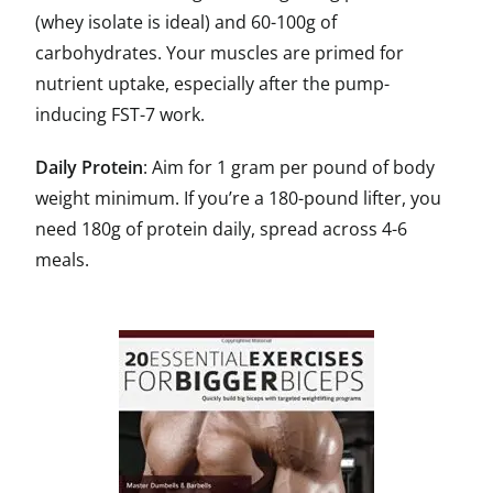
(whey isolate is ideal) and 60-100g of
carbohydrates. Your muscles are primed for
nutrient uptake, especially after the pump-
inducing FST-7 work.
Daily Protein
: Aim for 1 gram per pound of body
weight minimum. If you’re a 180-pound lifter, you
need 180g of protein daily, spread across 4-6
meals.