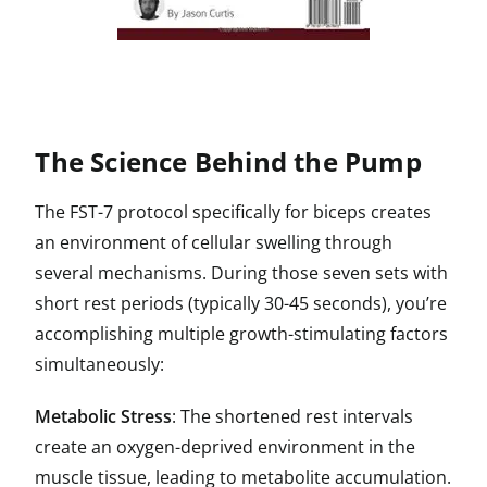
The Science Behind the Pump
The FST-7 protocol specifically for biceps creates
an environment of cellular swelling through
several mechanisms. During those seven sets with
short rest periods (typically 30-45 seconds), you’re
accomplishing multiple growth-stimulating factors
simultaneously:
Metabolic Stress
: The shortened rest intervals
create an oxygen-deprived environment in the
muscle tissue, leading to metabolite accumulation.