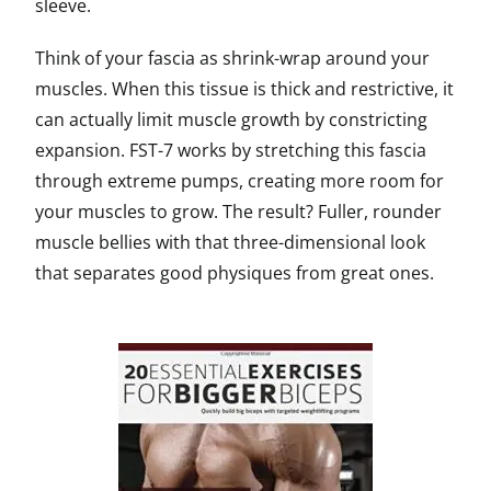
sleeve.
Think of your fascia as shrink-wrap around your
muscles. When this tissue is thick and restrictive, it
can actually limit muscle growth by constricting
expansion. FST-7 works by stretching this fascia
through extreme pumps, creating more room for
your muscles to grow. The result? Fuller, rounder
muscle bellies with that three-dimensional look
that separates good physiques from great ones.