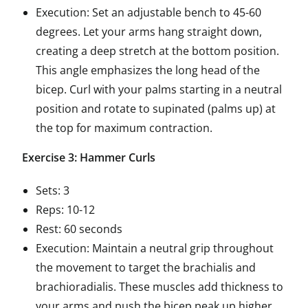
Execution: Set an adjustable bench to 45-60
degrees. Let your arms hang straight down,
creating a deep stretch at the bottom position.
This angle emphasizes the long head of the
bicep. Curl with your palms starting in a neutral
position and rotate to supinated (palms up) at
the top for maximum contraction.
Exercise 3: Hammer Curls
Sets: 3
Reps: 10-12
Rest: 60 seconds
Execution: Maintain a neutral grip throughout
the movement to target the brachialis and
brachioradialis. These muscles add thickness to
your arms and push the bicep peak up higher.