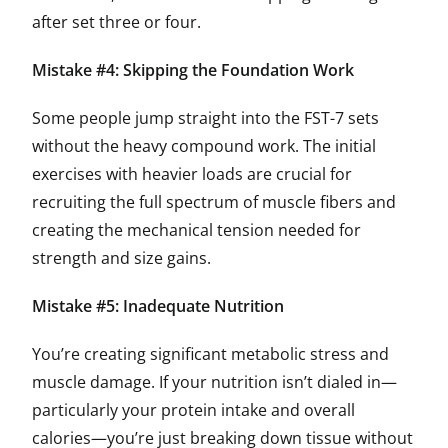
after set three or four.
Mistake #4: Skipping the Foundation Work
Some people jump straight into the FST-7 sets
without the heavy compound work. The initial
exercises with heavier loads are crucial for
recruiting the full spectrum of muscle fibers and
creating the mechanical tension needed for
strength and size gains.
Mistake #5: Inadequate Nutrition
You’re creating significant metabolic stress and
muscle damage. If your nutrition isn’t dialed in—
particularly your protein intake and overall
calories—you’re just breaking down tissue without