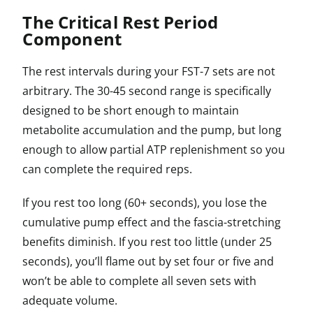
The Critical Rest Period
Component
The rest intervals during your FST-7 sets are not
arbitrary. The 30-45 second range is specifically
designed to be short enough to maintain
metabolite accumulation and the pump, but long
enough to allow partial ATP replenishment so you
can complete the required reps.
If you rest too long (60+ seconds), you lose the
cumulative pump effect and the fascia-stretching
benefits diminish. If you rest too little (under 25
seconds), you’ll flame out by set four or five and
won’t be able to complete all seven sets with
adequate volume.