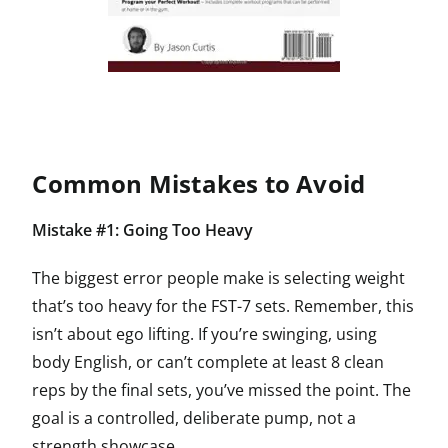
Common Mistakes to Avoid
Mistake #1: Going Too Heavy
The biggest error people make is selecting weight
that’s too heavy for the FST-7 sets. Remember, this
isn’t about ego lifting. If you’re swinging, using
body English, or can’t complete at least 8 clean
reps by the final sets, you’ve missed the point. The
goal is a controlled, deliberate pump, not a
strength showcase.