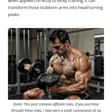
when applied correctly to bicep training, it can
transform those stubborn arms into head-turning
peaks.
[Note: This post contains affiliate links. If you purchase
through these links, I may earn a small commission at no