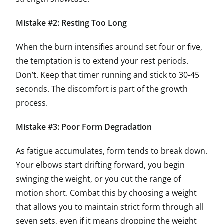
Mistake #2: Resting Too Long
When the burn intensifies around set four or five,
the temptation is to extend your rest periods.
Don’t. Keep that timer running and stick to 30-45
seconds. The discomfort is part of the growth
process.
Mistake #3: Poor Form Degradation
As fatigue accumulates, form tends to break down.
Your elbows start drifting forward, you begin
swinging the weight, or you cut the range of
motion short. Combat this by choosing a weight
that allows you to maintain strict form through all
seven sets, even if it means dropping the weight