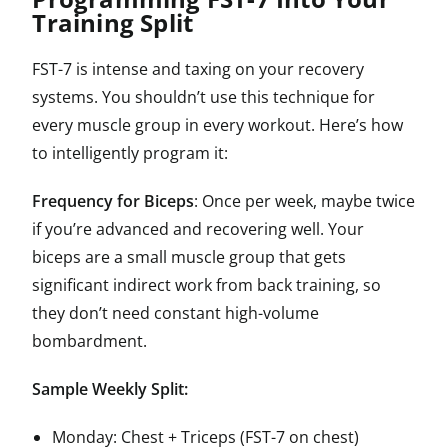
Training Split
FST-7 is intense and taxing on your recovery
systems. You shouldn’t use this technique for
every muscle group in every workout. Here’s how
to intelligently program it:
Frequency for Biceps
: Once per week, maybe twice
if you’re advanced and recovering well. Your
biceps are a small muscle group that gets
significant indirect work from back training, so
they don’t need constant high-volume
bombardment.
Sample Weekly Split:
Monday: Chest + Triceps (FST-7 on chest)