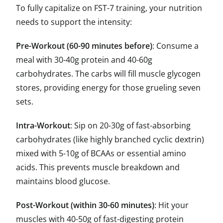
To fully capitalize on FST-7 training, your nutrition
needs to support the intensity:
Pre-Workout (60-90 minutes before)
: Consume a
meal with 30-40g protein and 40-60g
carbohydrates. The carbs will fill muscle glycogen
stores, providing energy for those grueling seven
sets.
Intra-Workout
: Sip on 20-30g of fast-absorbing
carbohydrates (like highly branched cyclic dextrin)
mixed with 5-10g of BCAAs or essential amino
acids. This prevents muscle breakdown and
maintains blood glucose.
Post-Workout (within 30-60 minutes)
: Hit your
muscles with 40-50g of fast-digesting protein