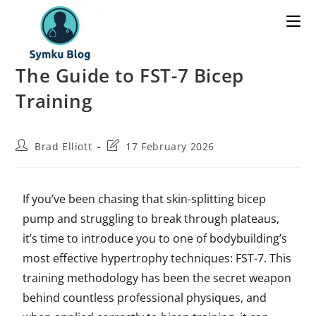
The Guide to FST-7 Bicep
Training
Brad Elliott
17 February 2026
If you’ve been chasing that skin-splitting bicep
pump and struggling to break through plateaus,
it’s time to introduce you to one of bodybuilding’s
most effective hypertrophy techniques: FST-7. This
training methodology has been the secret weapon
behind countless professional physiques, and