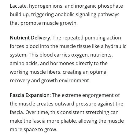
Lactate, hydrogen ions, and inorganic phosphate
build up, triggering anabolic signaling pathways
that promote muscle growth.
Nutrient Delivery
: The repeated pumping action
forces blood into the muscle tissue like a hydraulic
system. This blood carries oxygen, nutrients,
amino acids, and hormones directly to the
working muscle fibers, creating an optimal
recovery and growth environment.
Fascia Expansion
: The extreme engorgement of
the muscle creates outward pressure against the
fascia. Over time, this consistent stretching can
make the fascia more pliable, allowing the muscle
more space to grow.