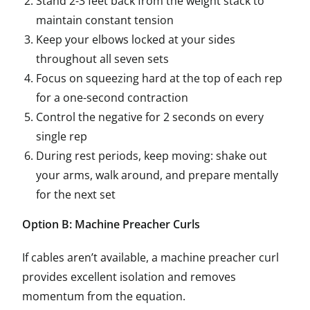
Stand 2-3 feet back from the weight stack to
maintain constant tension
Keep your elbows locked at your sides
throughout all seven sets
Focus on squeezing hard at the top of each rep
for a one-second contraction
Control the negative for 2 seconds on every
single rep
During rest periods, keep moving: shake out
your arms, walk around, and prepare mentally
for the next set
Option B: Machine Preacher Curls
If cables aren’t available, a machine preacher curl
provides excellent isolation and removes
momentum from the equation.