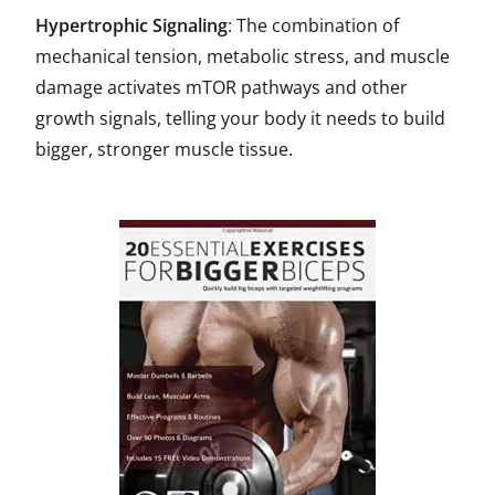
Hypertrophic Signaling
: The combination of
mechanical tension, metabolic stress, and muscle
damage activates mTOR pathways and other
growth signals, telling your body it needs to build
bigger, stronger muscle tissue.