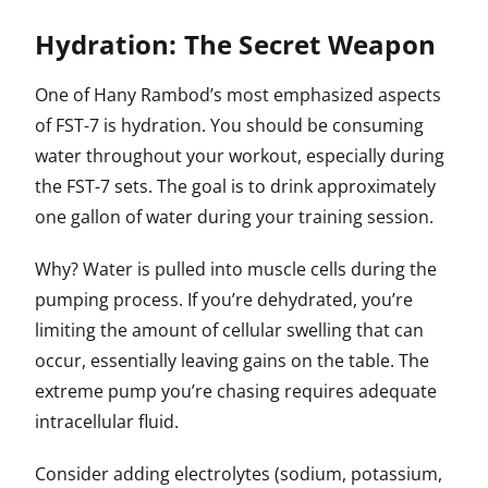
Hydration: The Secret Weapon
One of Hany Rambod’s most emphasized aspects
of FST-7 is hydration. You should be consuming
water throughout your workout, especially during
the FST-7 sets. The goal is to drink approximately
one gallon of water during your training session.
Why? Water is pulled into muscle cells during the
pumping process. If you’re dehydrated, you’re
limiting the amount of cellular swelling that can
occur, essentially leaving gains on the table. The
extreme pump you’re chasing requires adequate
intracellular fluid.
Consider adding electrolytes (sodium, potassium,