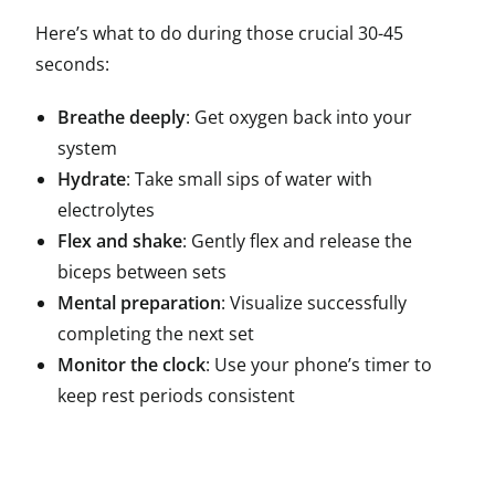
Here’s what to do during those crucial 30-45
seconds:
Breathe deeply
: Get oxygen back into your
system
Hydrate
: Take small sips of water with
electrolytes
Flex and shake
: Gently flex and release the
biceps between sets
Mental preparation
: Visualize successfully
completing the next set
Monitor the clock
: Use your phone’s timer to
keep rest periods consistent