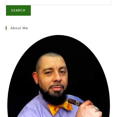
SEARCH
About Me