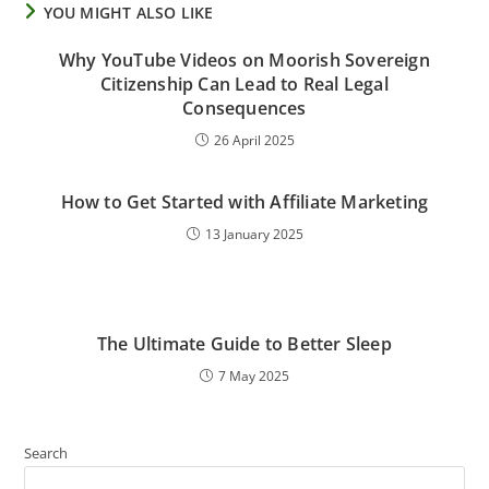
YOU MIGHT ALSO LIKE
Why YouTube Videos on Moorish Sovereign
Citizenship Can Lead to Real Legal
Consequences
26 April 2025
How to Get Started with Affiliate Marketing
13 January 2025
The Ultimate Guide to Better Sleep
7 May 2025
Search