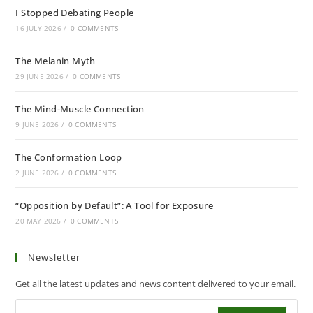
I Stopped Debating People
16 JULY 2026
/
0 COMMENTS
The Melanin Myth
29 JUNE 2026
/
0 COMMENTS
The Mind-Muscle Connection
9 JUNE 2026
/
0 COMMENTS
The Conformation Loop
2 JUNE 2026
/
0 COMMENTS
“Opposition by Default”: A Tool for Exposure
20 MAY 2026
/
0 COMMENTS
Newsletter
Get all the latest updates and news content delivered to your email.