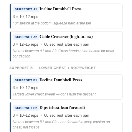
Incline Dumbbell Press
SUPERSET A1
3 × 10–12 reps
Full stretch at the bottom, squeeze hard at the top
Cable Crossover (high-to-low)
SUPERSET A2
3 × 12–15 reps · 60 sec rest after each pair
No rest between A1 and A2. Cross hands at the bottom for peak
contraction
SUPERSET B — LOWER CHEST + BODYWEIGHT
Decline Dumbbell Press
SUPERSET B1
3 × 10–12 reps
Targets lower chest sweep — don't rush the descent
Dips (chest lean forward)
SUPERSET B2
3 × 10–12 reps · 60 sec rest after each pair
No rest between B1 and B2. Lean forward to keep tension on
chest, not triceps