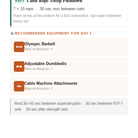
Cable Rope Tricep Pushdown
FST-7
7 × 15 reps · 30 sec rest between sets
Flare wrists at the bottom for a full contraction. Sip water between
every set
RECOMMENDED EQUIPMENT FOR DAY 1
Olympic Barbell
View on Amazon ↗
Adjustable Dumbbells
View on Amazon ↗
Cable Machine Attachments
View on Amazon ↗
Rest 30–45 sec between superset pairs · 30 sec between FST-7
sets · 90 sec after strength sets