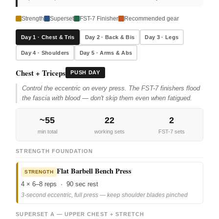
Strength
Superset
FST-7 Finisher
Recommended gear
Day 1 · Chest & Tris
Day 2 · Back & Bis
Day 3 · Legs
Day 4 · Shoulders
Day 5 · Arms & Abs
Chest + Triceps
PUSH DAY
Control the eccentric on every press. The FST-7 finishers flood
the fascia with blood — don't skip them even when fatigued.
~55
22
2
min total
working sets
FST-7 sets
STRENGTH FOUNDATION
Flat Barbell Bench Press
STRENGTH
4 × 6–8 reps · 90 sec rest
3-second eccentric, full press — keep shoulder blades pinched
SUPERSET A — UPPER CHEST + STRETCH