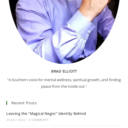
BRAD ELLIOTT
"A Southern voice for mental wellness, spiritual growth, and finding
peace from the inside out."
Recent Posts
Leaving the “Magical Negro” Identity Behind
30 JULY 2026
/
0 COMMENTS