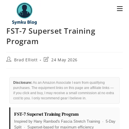
FST-7 Superset Training
Program
Brad Elliott
24 May 2026
Disclosure:
As an Amazon Associate I earn from qualifying
purchases. The equipment links on this page are affiliate links —
if you click and buy, I may receive a small commission at no extra
cost to you. I only recommend gear I believe in.
FST-7 Superset Training Program
Inspired by Hany Rambod's Fascia Stretch Training · 5-Day
Split · Superset-based for maximum efficiency