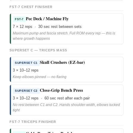
FST-7 CHEST FINISHER
Pec Deck / Machine Fly
FST-7
7 × 12 reps · 30 sec rest between sets
Maximum pump and fascia stretch. Full ROM every rep — this is
where growth happens
SUPERSET C — TRICEPS MASS
Skull Crushers (EZ-bar)
SUPERSET C1
3 × 10–12 reps
Keep elbows pinned — no flaring
Close-Grip Bench Press
SUPERSET C2
3 × 10–12 reps · 60 sec rest after each pair
No rest between C1 and C2. Hands shoulder-width, elbows tucked
tight
FST-7 TRICEPS FINISHER