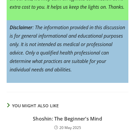
extra cost to you. It helps us keep the lights on. Thanks.
Disclaimer
: The information provided in this discussion
is for general informational and educational purposes
only. It is not intended as medical or professional
advice. Only a qualified health professional can
determine what practices are suitable for your
individual needs and abilities.
YOU MIGHT ALSO LIKE
Shoshin: The Beginner’s Mind
20 May 2025