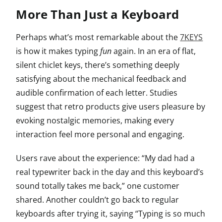
More Than Just a Keyboard
Perhaps what’s most remarkable about the
7KEYS
is how it makes typing
fun
again. In an era of flat,
silent chiclet keys, there’s something deeply
satisfying about the mechanical feedback and
audible confirmation of each letter. Studies
suggest that retro products give users pleasure by
evoking nostalgic memories, making every
interaction feel more personal and engaging.
Users rave about the experience: “My dad had a
real typewriter back in the day and this keyboard’s
sound totally takes me back,” one customer
shared. Another couldn’t go back to regular
keyboards after trying it, saying “Typing is so much