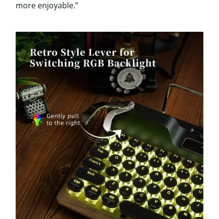
more enjoyable.”