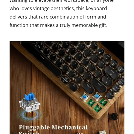
wanting to elevate their workspace, or anyone
who loves vintage aesthetics, this keyboard
delivers that rare combination of form and
function that makes a truly memorable gift.