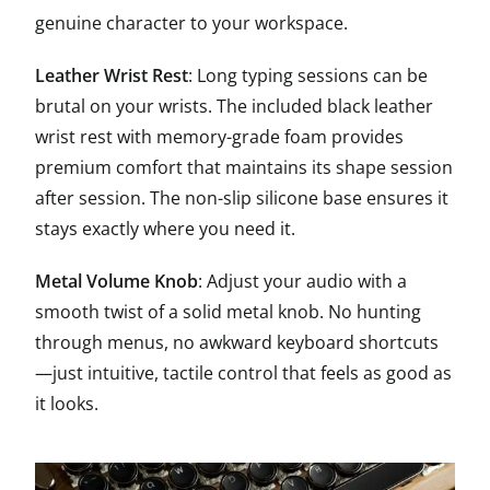
genuine character to your workspace.
Leather Wrist Rest
: Long typing sessions can be
brutal on your wrists. The included black leather
wrist rest with memory-grade foam provides
premium comfort that maintains its shape session
after session. The non-slip silicone base ensures it
stays exactly where you need it.
Metal Volume Knob
: Adjust your audio with a
smooth twist of a solid metal knob. No hunting
through menus, no awkward keyboard shortcuts
—just intuitive, tactile control that feels as good as
it looks.