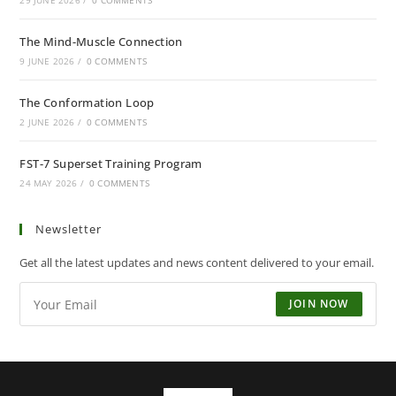
29 JUNE 2026
/
0 COMMENTS
The Mind-Muscle Connection
9 JUNE 2026
/
0 COMMENTS
The Conformation Loop
2 JUNE 2026
/
0 COMMENTS
FST-7 Superset Training Program
24 MAY 2026
/
0 COMMENTS
Newsletter
Get all the latest updates and news content delivered to your email.
JOIN NOW