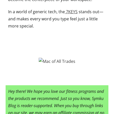
In a world of generic tech, the
7KEYS
stands out—
and makes every word you type feel just a little
more special.
Hey there! We hope you love our fitness programs and
the products we recommend. Just so you know, Symku
Blog is reader-supported. When you buy through links
on our site, we may earn an affiliate commission at no