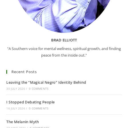
BRAD ELLIOTT
"A Southern voice for mental wellness, spiritual growth, and finding
peace from the inside out."
Recent Posts
Leaving the “Magical Negro” Identity Behind
30 JULY 2026
/
0 COMMENTS
I Stopped Debating People
16 JULY 2026
/
0 COMMENTS
The Melanin Myth