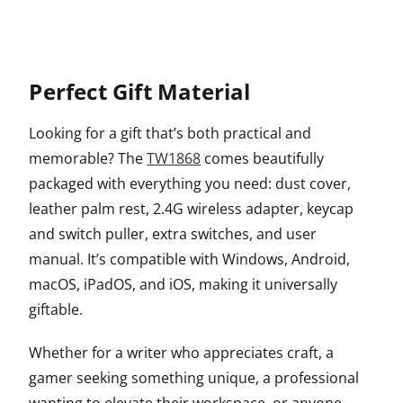
Perfect Gift Material
Looking for a gift that’s both practical and
memorable? The
TW1868
comes beautifully
packaged with everything you need: dust cover,
leather palm rest, 2.4G wireless adapter, keycap
and switch puller, extra switches, and user
manual. It’s compatible with Windows, Android,
macOS, iPadOS, and iOS, making it universally
giftable.
Whether for a writer who appreciates craft, a
gamer seeking something unique, a professional