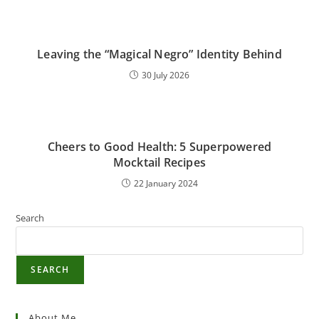
Leaving the “Magical Negro” Identity Behind
30 July 2026
Cheers to Good Health: 5 Superpowered
Mocktail Recipes
22 January 2024
Search
SEARCH
About Me