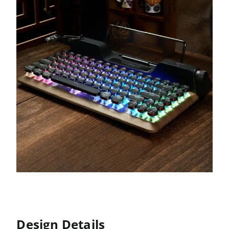
Design Details