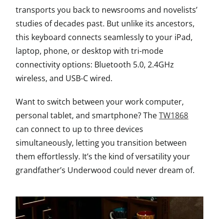
transports you back to newsrooms and novelists’
studies of decades past. But unlike its ancestors,
this keyboard connects seamlessly to your iPad,
laptop, phone, or desktop with tri-mode
connectivity options: Bluetooth 5.0, 2.4GHz
wireless, and USB-C wired.
Want to switch between your work computer,
personal tablet, and smartphone? The
TW1868
can connect to up to three devices
simultaneously, letting you transition between
them effortlessly. It’s the kind of versatility your
grandfather’s Underwood could never dream of.