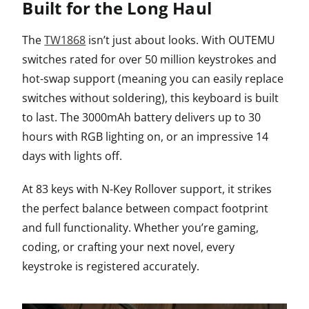
Built for the Long Haul
The
TW1868
isn’t just about looks. With OUTEMU
switches rated for over 50 million keystrokes and
hot-swap support (meaning you can easily replace
switches without soldering), this keyboard is built
to last. The 3000mAh battery delivers up to 30
hours with RGB lighting on, or an impressive 14
days with lights off.
At 83 keys with N-Key Rollover support, it strikes
the perfect balance between compact footprint
and full functionality. Whether you’re gaming,
coding, or crafting your next novel, every
keystroke is registered accurately.