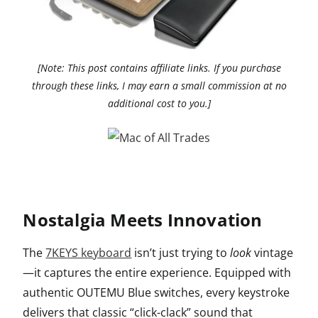
[Note: This post contains affiliate links. If you purchase
through these links, I may earn a small commission at no
additional cost to you.]
Nostalgia Meets Innovation
The
7KEYS keyboard
isn’t just trying to
look
vintage
—it captures the entire experience. Equipped with
authentic OUTEMU Blue switches, every keystroke
delivers that classic “click-clack” sound that