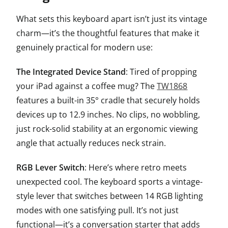
What sets this keyboard apart isn’t just its vintage
charm—it’s the thoughtful features that make it
genuinely practical for modern use:
The Integrated Device Stand
: Tired of propping
your iPad against a coffee mug? The
TW1868
features a built-in 35° cradle that securely holds
devices up to 12.9 inches. No clips, no wobbling,
just rock-solid stability at an ergonomic viewing
angle that actually reduces neck strain.
RGB Lever Switch
: Here’s where retro meets
unexpected cool. The keyboard sports a vintage-
style lever that switches between 14 RGB lighting
modes with one satisfying pull. It’s not just
functional—it’s a conversation starter that adds