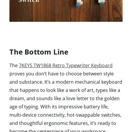
The Bottom Line
The
7KEYS TW1868 Retro Typewriter Keyboard
proves you don’t have to choose between style
and substance. It’s a modern mechanical keyboard
that happens to look like a work of art, types like a
dream, and sounds like a love letter to the golden
age of typing. With its impressive battery life,
multi-device connectivity, hot-swappable switches,
and thoughtful ergonomic features, it’s ready to
become the centerpiece of your workspace.