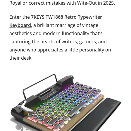
Royal or correct mistakes with Wite-Out in 2025.
Enter the
7KEYS TW1868 Retro Typewriter
Keyboard
, a brilliant marriage of vintage
aesthetics and modern functionality that’s
capturing the hearts of writers, gamers, and
anyone who appreciates a little personality on
their desk.