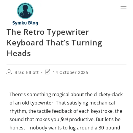
The Retro Typewriter
Keyboard That’s Turning
Heads
Brad Elliott
14 October 2025
There’s something magical about the clickety-clack
of an old typewriter. That satisfying mechanical
rhythm, the tactile feedback of each keystroke, the
sound that makes you
feel
productive. But let’s be
honest—nobody wants to lug around a 30-pound