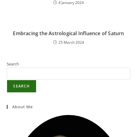
4 January 2024
Embracing the Astrological Influence of Saturn
25 March 2024
Search
SEARCH
About Me