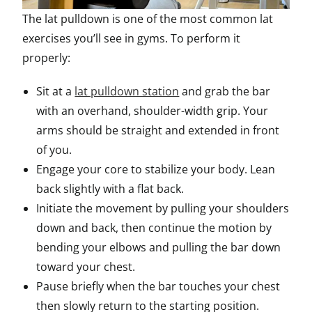
The lat pulldown is one of the most common lat
exercises you’ll see in gyms. To perform it
properly:
Sit at a
lat pulldown station
and grab the bar
with an overhand, shoulder-width grip. Your
arms should be straight and extended in front
of you.
Engage your core to stabilize your body. Lean
back slightly with a flat back.
Initiate the movement by pulling your shoulders
down and back, then continue the motion by
bending your elbows and pulling the bar down
toward your chest.
Pause briefly when the bar touches your chest
then slowly return to the starting position.