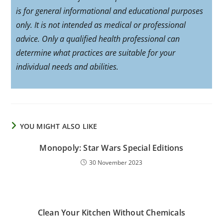
is for general informational and educational purposes
only. It is not intended as medical or professional
advice. Only a qualified health professional can
determine what practices are suitable for your
individual needs and abilities.
YOU MIGHT ALSO LIKE
Monopoly: Star Wars Special Editions
30 November 2023
Clean Your Kitchen Without Chemicals