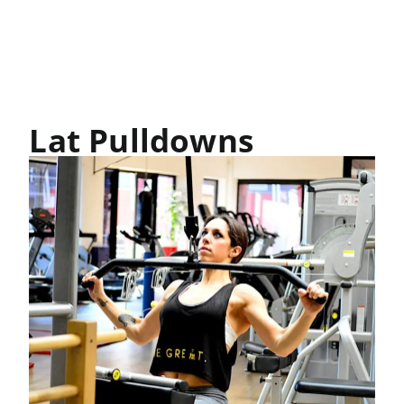
Lat Pulldowns