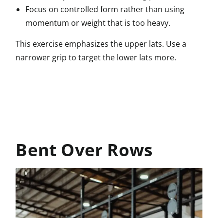
Focus on controlled form rather than using
momentum or weight that is too heavy.
This exercise emphasizes the upper lats. Use a
narrower grip to target the lower lats more.
Bent Over Rows