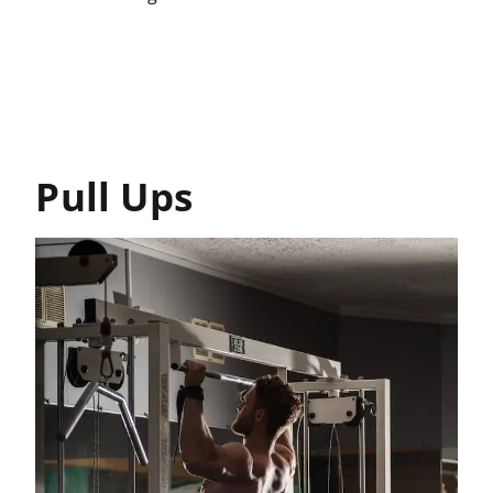
Pull Ups