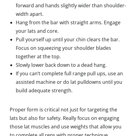
forward and hands slightly wider than shoulder-
width apart.
Hang from the bar with straight arms. Engage
your lats and core.
Pull yourself up until your chin clears the bar.
Focus on squeezing your shoulder blades
together at the top.
Slowly lower back down to a dead hang.
If you can’t complete full range pull ups, use an
assisted machine or do lat pulldowns until you
build adequate strength.
Proper form is critical not just for targeting the
lats but also for safety. Really focus on engaging
those lat muscles and use weights that allow you
to complete all reps with proper technique.