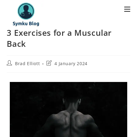
3 Exercises for a Muscular
Back
Brad Elliott
4 January 2024