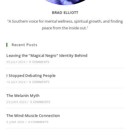
BRAD ELLIOTT
"A Southern voice for mental wellness, spiritual growth, and finding
peace from the inside out."
Recent Posts
Leaving the “Magical Negro” Identity Behind
30 JULY 2026
/
0 COMMENTS
I Stopped Debating People
16 JULY 2026
/
0 COMMENTS
The Melanin Myth
29 JUNE 2026
/
0 COMMENTS
The Mind-Muscle Connection
9 JUNE 2026
/
0 COMMENTS