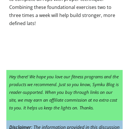
Combining these foundational exercises two to
three times a week will help build stronger, more
defined lats!
Hey there! We hope you love our fitness programs and the
products we recommend. Just so you know, Symku Blog is
reader-supported. When you buy through links on our
site, we may earn an affiliate commission at no extra cost
to you. It helps us keep the lights on. Thanks.
Disclaimer
: The information provided in this discussion