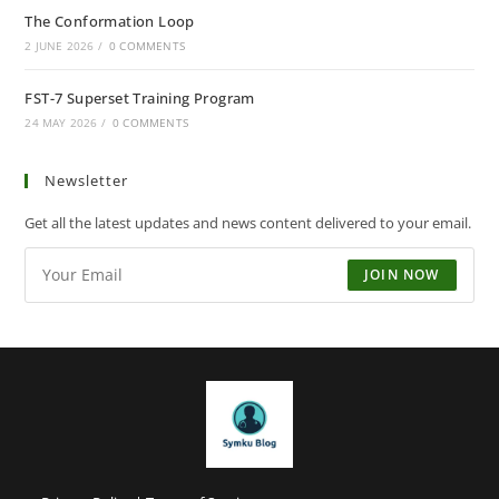
The Conformation Loop
2 JUNE 2026
/
0 COMMENTS
FST-7 Superset Training Program
24 MAY 2026
/
0 COMMENTS
Newsletter
Get all the latest updates and news content delivered to your email.
JOIN NOW