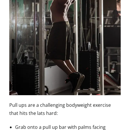
Pull ups are a challenging bodyweight exercise
that hits the lats hard:
Grab onto a pull up bar with palms facing