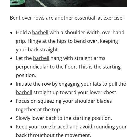
Bent over rows are another essential lat exercise:
Hold a
barbell
with a shoulder-width, overhand
grip. Hinge at the hips to bend over, keeping
your back straight.
Let the
barbell
hang with straight arms
perpendicular to the floor. This is the starting
position.
Initiate the row by engaging your lats to pull the
barbell
straight up toward your lower chest.
Focus on squeezing your shoulder blades
together at the top.
Slowly lower back to the starting position.
Keep your core braced and avoid rounding your
back throughout the movement.