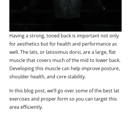
Having a strong, toned back is important not only
for aesthetics but for health and performance as
well. The lats, or latissimus dorsi, are a large, flat
muscle that covers much of the mid to lower back.
Developing this muscle can help improve posture,
shoulder health, and core stability.
In this blog post, we’ll go over some of the best lat
exercises and proper form so you can target this
area efficiently.