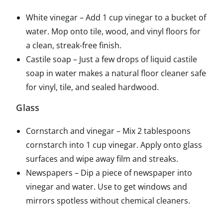
White vinegar – Add 1 cup vinegar to a bucket of
water. Mop onto tile, wood, and vinyl floors for
a clean, streak-free finish.
Castile soap – Just a few drops of liquid castile
soap in water makes a natural floor cleaner safe
for vinyl, tile, and sealed hardwood.
Glass
Cornstarch and vinegar – Mix 2 tablespoons
cornstarch into 1 cup vinegar. Apply onto glass
surfaces and wipe away film and streaks.
Newspapers – Dip a piece of newspaper into
vinegar and water. Use to get windows and
mirrors spotless without chemical cleaners.