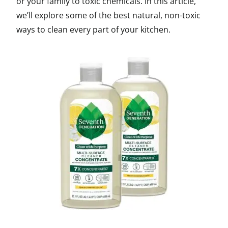
or your family to toxic chemicals. In this article,
we’ll explore some of the best natural, non-toxic
ways to clean every part of your kitchen.