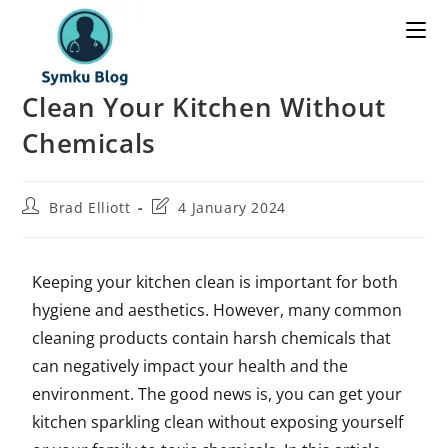
Clean Your Kitchen Without
Chemicals
Brad Elliott
4 January 2024
Keeping your kitchen clean is important for both
hygiene and aesthetics. However, many common
cleaning products contain harsh chemicals that
can negatively impact your health and the
environment. The good news is, you can get your
kitchen sparkling clean without exposing yourself