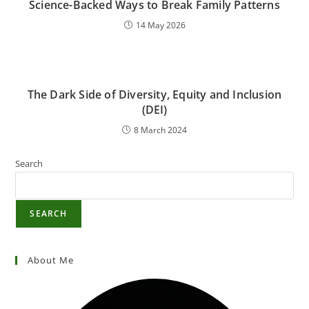
Science-Backed Ways to Break Family Patterns
14 May 2026
The Dark Side of Diversity, Equity and Inclusion
(DEI)
8 March 2024
Search
SEARCH
About Me