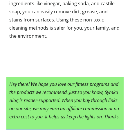
ingredients like vinegar, baking soda, and castile
soap, you can easily remove dirt, grease, and
stains from surfaces. Using these non-toxic
cleaning methods is safer for you, your family, and
the environment.
Hey there! We hope you love our fitness programs and
the products we recommend. Just so you know, Symku
Blog is reader-supported. When you buy through links
on our site, we may earn an affiliate commission at no
extra cost to you. It helps us keep the lights on. Thanks.