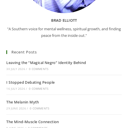
BRAD ELLIOTT
"A Southern voice for mental wellness, spiritual growth, and finding
peace from the inside out."
Recent Posts
Leaving the “Magical Negro” Identity Behind
30 JULY 2026
/
0 COMMENTS
I Stopped Debating People
16 JULY 2026
/
0 COMMENTS
The Melanin Myth
29 JUNE 2026
/
0 COMMENTS
The Mind-Muscle Connection