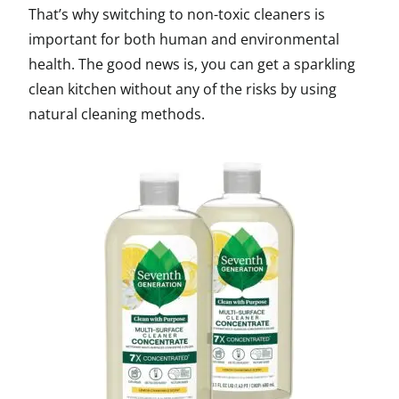
That’s why switching to non-toxic cleaners is
important for both human and environmental
health. The good news is, you can get a sparkling
clean kitchen without any of the risks by using
natural cleaning methods.