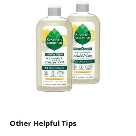
Other Helpful Tips