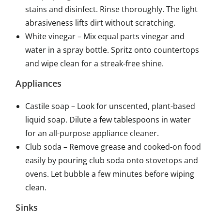
stains and disinfect. Rinse thoroughly. The light
abrasiveness lifts dirt without scratching.
White vinegar – Mix equal parts vinegar and
water in a spray bottle. Spritz onto countertops
and wipe clean for a streak-free shine.
Appliances
Castile soap – Look for unscented, plant-based
liquid soap. Dilute a few tablespoons in water
for an all-purpose appliance cleaner.
Club soda – Remove grease and cooked-on food
easily by pouring club soda onto stovetops and
ovens. Let bubble a few minutes before wiping
clean.
Sinks