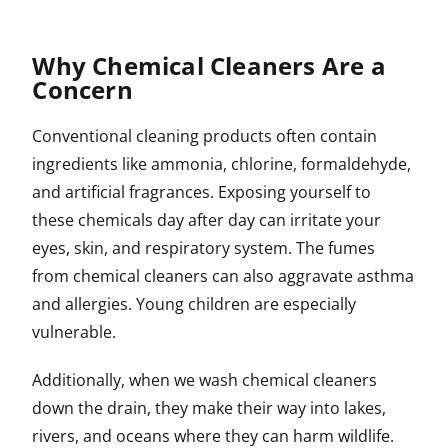
Why Chemical Cleaners Are a
Concern
Conventional cleaning products often contain
ingredients like ammonia, chlorine, formaldehyde,
and artificial fragrances. Exposing yourself to
these chemicals day after day can irritate your
eyes, skin, and respiratory system. The fumes
from chemical cleaners can also aggravate asthma
and allergies. Young children are especially
vulnerable.
Additionally, when we wash chemical cleaners
down the drain, they make their way into lakes,
rivers, and oceans where they can harm wildlife.