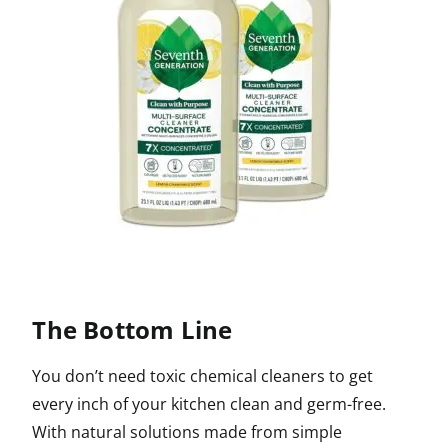
The Bottom Line
You don’t need toxic chemical cleaners to get
every inch of your kitchen clean and germ-free.
With natural solutions made from simple