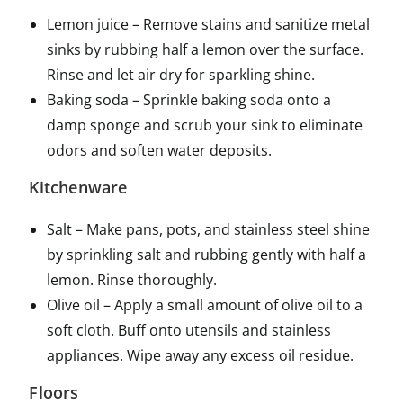
Lemon juice – Remove stains and sanitize metal
sinks by rubbing half a lemon over the surface.
Rinse and let air dry for sparkling shine.
Baking soda – Sprinkle baking soda onto a
damp sponge and scrub your sink to eliminate
odors and soften water deposits.
Kitchenware
Salt – Make pans, pots, and stainless steel shine
by sprinkling salt and rubbing gently with half a
lemon. Rinse thoroughly.
Olive oil – Apply a small amount of olive oil to a
soft cloth. Buff onto utensils and stainless
appliances. Wipe away any excess oil residue.
Floors