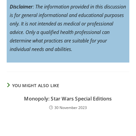
Disclaimer
: The information provided in this discussion
is for general informational and educational purposes
only. It is not intended as medical or professional
advice. Only a qualified health professional can
determine what practices are suitable for your
individual needs and abilities.
YOU MIGHT ALSO LIKE
Monopoly: Star Wars Special Editions
30 November 2023