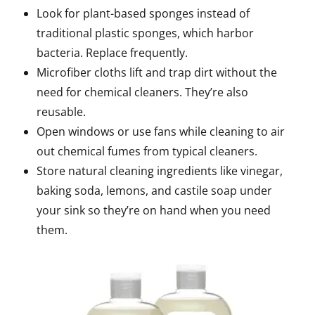
Look for plant-based sponges instead of
traditional plastic sponges, which harbor
bacteria. Replace frequently.
Microfiber cloths lift and trap dirt without the
need for chemical cleaners. They’re also
reusable.
Open windows or use fans while cleaning to air
out chemical fumes from typical cleaners.
Store natural cleaning ingredients like vinegar,
baking soda, lemons, and castile soap under
your sink so they’re on hand when you need
them.