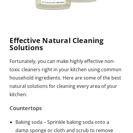
Effective Natural Cleaning
Solutions
Fortunately, you can make highly effective non-
toxic cleaners right in your kitchen using common
household ingredients. Here are some of the best
natural solutions for cleaning every area of your
kitchen:
Countertops
Baking soda – Sprinkle baking soda onto a
damp sponge or cloth and scrub to remove