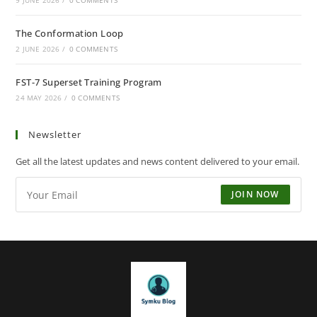
9 JUNE 2026
/
0 COMMENTS
The Conformation Loop
2 JUNE 2026
/
0 COMMENTS
FST-7 Superset Training Program
24 MAY 2026
/
0 COMMENTS
Newsletter
Get all the latest updates and news content delivered to your email.
JOIN NOW