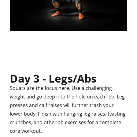
Day 3 - Legs/Abs
Squats are the focus here. Use a challenging
weight and go deep into the hole on each rep. Leg
presses and calf raises will further trash your
lower body. Finish with hanging leg raises, twisting
crunches, and other ab exercises for a complete
core workout.