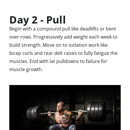
Day 2 - Pull
Begin with a compound pull like deadlifts or bent
over rows. Progressively add weight each week to
build strength. Move on to isolation work like
bicep curls and rear delt raises to fully fatigue the
muscles. End with lat pulldowns to failure for
muscle growth.