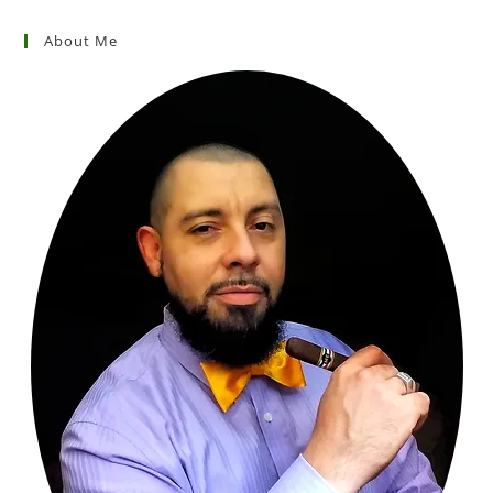
About Me