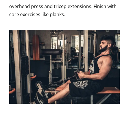
overhead press and tricep extensions. Finish with
core exercises like planks.