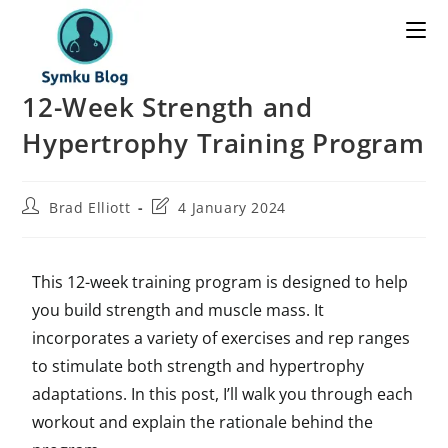
12-Week Strength and
Hypertrophy Training Program
Brad Elliott
4 January 2024
This 12-week training program is designed to help
you build strength and muscle mass. It
incorporates a variety of exercises and rep ranges
to stimulate both strength and hypertrophy
adaptations. In this post, I’ll walk you through each
workout and explain the rationale behind the