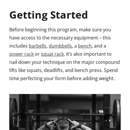
Getting Started
Before beginning this program, make sure you
have access to the necessary equipment – this
includes
barbells
,
dumbbells
, a
bench
, and a
power rack
or
squat rack
. It’s also important to
nail down your technique on the major compound
lifts like squats, deadlifts, and bench press. Spend
time perfecting your form before adding weight.