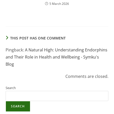
5 March 2026
THIS POST HAS ONE COMMENT
Pingback:
A Natural High: Understanding Endorphins
and Their Role in Health and Wellbeing - Symku's
Blog
Comments are closed.
Search
SEARCH