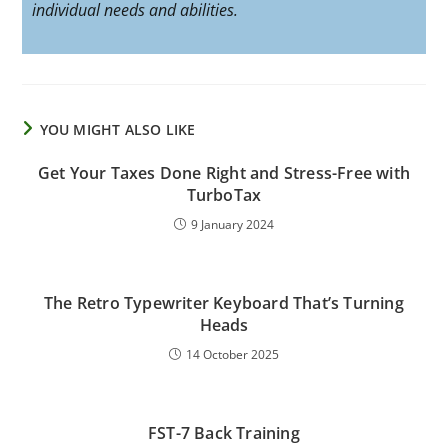
individual needs and abilities.
YOU MIGHT ALSO LIKE
Get Your Taxes Done Right and Stress-Free with
TurboTax
9 January 2024
The Retro Typewriter Keyboard That’s Turning
Heads
14 October 2025
FST-7 Back Training