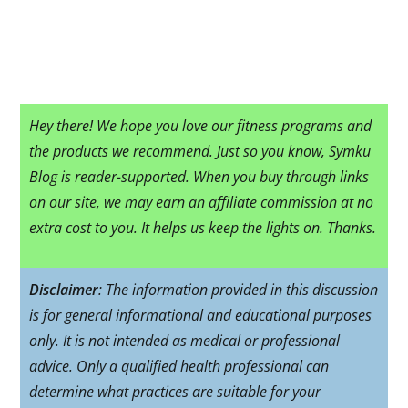
Hey there! We hope you love our fitness programs and
the products we recommend. Just so you know, Symku
Blog is reader-supported. When you buy through links
on our site, we may earn an affiliate commission at no
extra cost to you. It helps us keep the lights on. Thanks.
Disclaimer
: The information provided in this discussion
is for general informational and educational purposes
only. It is not intended as medical or professional
advice. Only a qualified health professional can
determine what practices are suitable for your