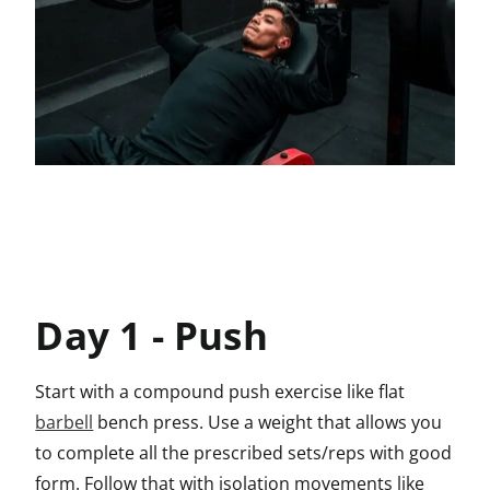
Day 1 - Push
Start with a compound push exercise like flat
barbell
bench press. Use a weight that allows you
to complete all the prescribed sets/reps with good
form. Follow that with isolation movements like