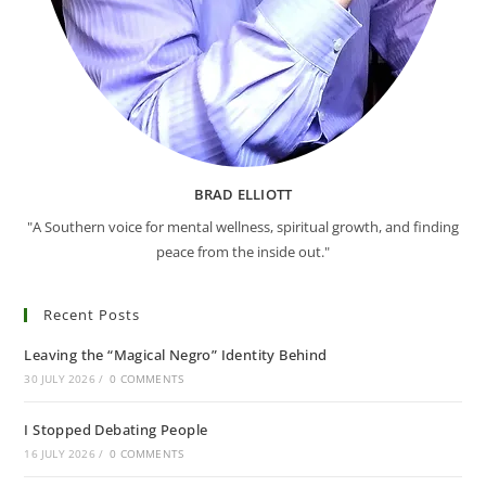
BRAD ELLIOTT
"A Southern voice for mental wellness, spiritual growth, and finding
peace from the inside out."
Recent Posts
Leaving the “Magical Negro” Identity Behind
30 JULY 2026
/
0 COMMENTS
I Stopped Debating People
16 JULY 2026
/
0 COMMENTS