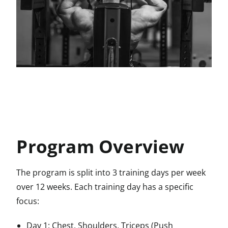
Program Overview
The program is split into 3 training days per week
over 12 weeks. Each training day has a specific
focus:
Day 1: Chest, Shoulders, Triceps (Push