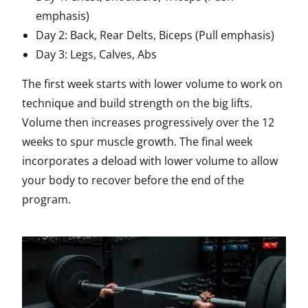
emphasis)
Day 2: Back, Rear Delts, Biceps (Pull emphasis)
Day 3: Legs, Calves, Abs
The first week starts with lower volume to work on
technique and build strength on the big lifts.
Volume then increases progressively over the 12
weeks to spur muscle growth. The final week
incorporates a deload with lower volume to allow
your body to recover before the end of the
program.