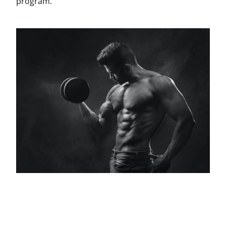
program.