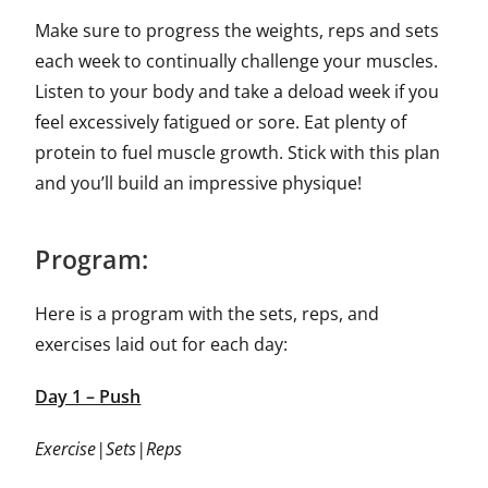
Make sure to progress the weights, reps and sets
each week to continually challenge your muscles.
Listen to your body and take a deload week if you
feel excessively fatigued or sore. Eat plenty of
protein to fuel muscle growth. Stick with this plan
and you’ll build an impressive physique!
Program:
Here is a program with the sets, reps, and
exercises laid out for each day:
Day 1 – Push
Exercise|Sets|Reps