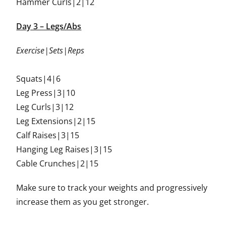
Hammer Curls|2|12
Day 3 – Legs/Abs
Exercise|Sets|Reps
Squats|4|6
Leg Press|3|10
Leg Curls|3|12
Leg Extensions|2|15
Calf Raises|3|15
Hanging Leg Raises|3|15
Cable Crunches|2|15
Make sure to track your weights and progressively
increase them as you get stronger.