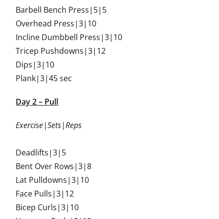
Barbell Bench Press|5|5
Overhead Press|3|10
Incline Dumbbell Press|3|10
Tricep Pushdowns|3|12
Dips|3|10
Plank|3|45 sec
Day 2 – Pull
Exercise|Sets|Reps
Deadlifts|3|5
Bent Over Rows|3|8
Lat Pulldowns|3|10
Face Pulls|3|12
Bicep Curls|3|10