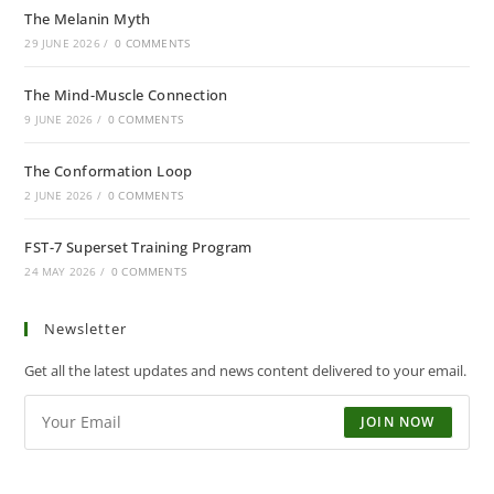
The Melanin Myth
29 JUNE 2026
/
0 COMMENTS
The Mind-Muscle Connection
9 JUNE 2026
/
0 COMMENTS
The Conformation Loop
2 JUNE 2026
/
0 COMMENTS
FST-7 Superset Training Program
24 MAY 2026
/
0 COMMENTS
Newsletter
Get all the latest updates and news content delivered to your email.
JOIN NOW